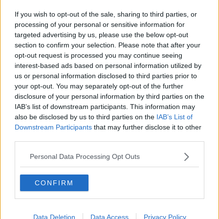
If you wish to opt-out of the sale, sharing to third parties, or
processing of your personal or sensitive information for
targeted advertising by us, please use the below opt-out
section to confirm your selection. Please note that after your
opt-out request is processed you may continue seeing
interest-based ads based on personal information utilized by
us or personal information disclosed to third parties prior to
your opt-out. You may separately opt-out of the further
disclosure of your personal information by third parties on the
IAB’s list of downstream participants. This information may
also be disclosed by us to third parties on the
IAB’s List of
Downstream Participants
that may further disclose it to other
third parties.
Personal Data Processing Opt Outs
CONFIRM
Data Deletion
Data Access
Privacy Policy