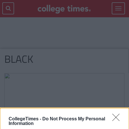
Toggle
navigat
BLACK
CollegeTimes -
Do Not Process My Personal
Information