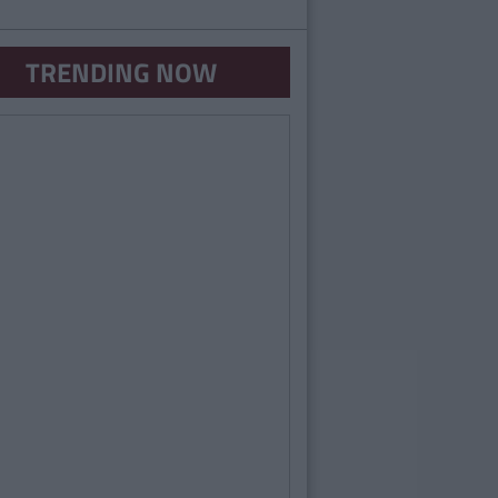
TRENDING NOW