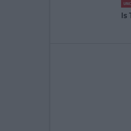
UNC
Is