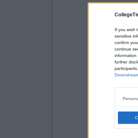
CollegeTi
If you wish 
sensitive in
confirm you
continue se
information 
further disc
participants
Downstream 
Persona