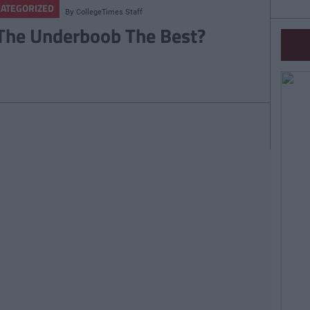
ATEGORIZED
By
CollegeTimes Staff
 The Underboob The Best?