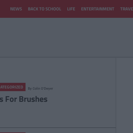
NEWS
BACK TO SCHOOL
LIFE
ENTERTAINMENT
TRAVE
ATEGORIZED
By
Colin O'Dwyer
ts For Brushes