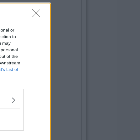
sonal or
ection to
ou may
 personal
out of the
 downstream
B’s List of