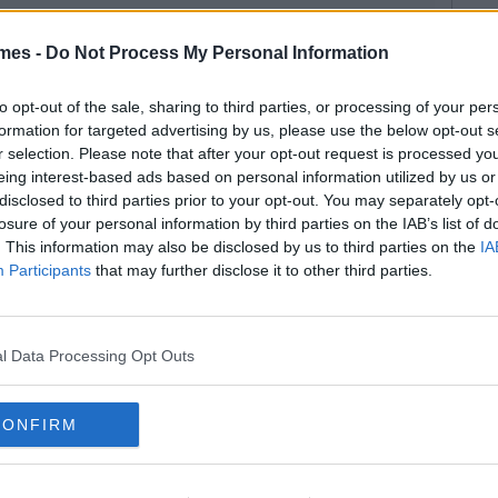
mes -
Do Not Process My Personal Information
to opt-out of the sale, sharing to third parties, or processing of your per
formation for targeted advertising by us, please use the below opt-out s
r selection. Please note that after your opt-out request is processed y
eing interest-based ads based on personal information utilized by us or
disclosed to third parties prior to your opt-out. You may separately opt-
losure of your personal information by third parties on the IAB’s list of
. This information may also be disclosed by us to third parties on the
IA
Participants
that may further disclose it to other third parties.
l Data Processing Opt Outs
CONFIRM