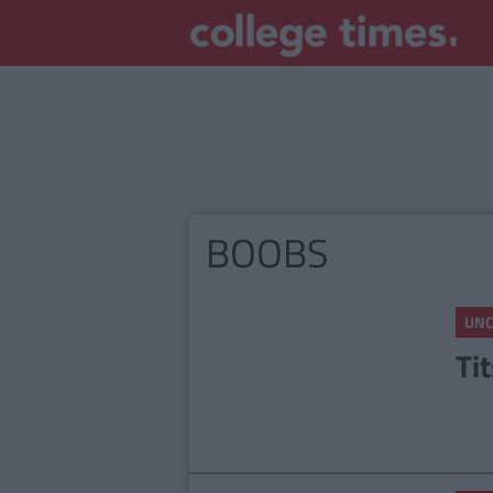
BOOBS
UNC
Ti