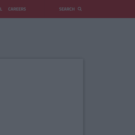
L
CAREERS