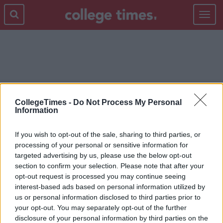
Toggle
navigat
COUNTRYSIDE
CollegeTimes -
Do Not Process My Personal
Information
If you wish to opt-out of the sale, sharing to third parties, or
processing of your personal or sensitive information for
targeted advertising by us, please use the below opt-out
section to confirm your selection. Please note that after your
opt-out request is processed you may continue seeing
interest-based ads based on personal information utilized by
us or personal information disclosed to third parties prior to
your opt-out. You may separately opt-out of the further
disclosure of your personal information by third parties on the