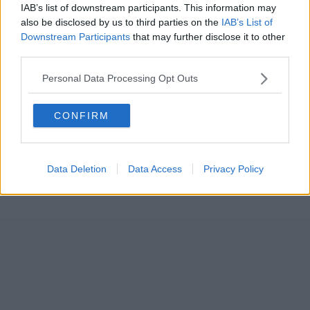
IAB’s list of downstream participants. This information may
also be disclosed by us to third parties on the
IAB’s List of
Downstream Participants
that may further disclose it to other
third parties.
Personal Data Processing Opt Outs
CONFIRM
Data Deletion
Data Access
Privacy Policy