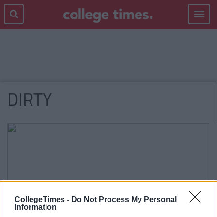
Toggle
navigat
DIRTY
CollegeTimes -
Do Not Process My Personal
Information