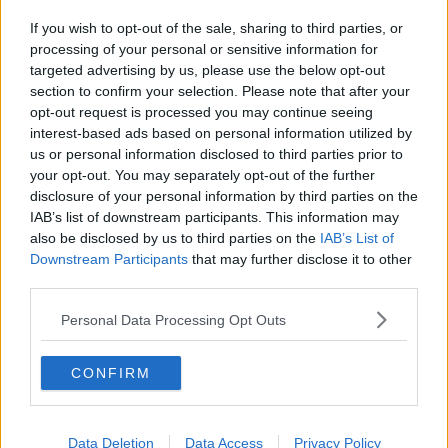
If you wish to opt-out of the sale, sharing to third parties, or
processing of your personal or sensitive information for
targeted advertising by us, please use the below opt-out
section to confirm your selection. Please note that after your
opt-out request is processed you may continue seeing
interest-based ads based on personal information utilized by
us or personal information disclosed to third parties prior to
your opt-out. You may separately opt-out of the further
disclosure of your personal information by third parties on the
IAB’s list of downstream participants. This information may
also be disclosed by us to third parties on the
IAB’s List of
Downstream Participants
that may further disclose it to other
third parties.
Personal Data Processing Opt Outs
CONFIRM
Data Deletion
Data Access
Privacy Policy