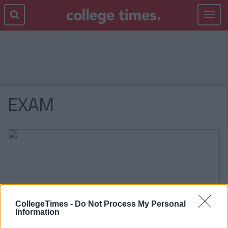
Toggle
navigat
EXAM
CollegeTimes -
Do Not Process My Personal
Information