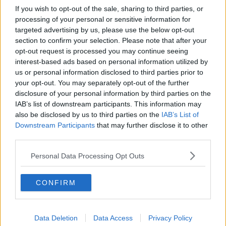
If you wish to opt-out of the sale, sharing to third parties, or
processing of your personal or sensitive information for
targeted advertising by us, please use the below opt-out
section to confirm your selection. Please note that after your
opt-out request is processed you may continue seeing
interest-based ads based on personal information utilized by
us or personal information disclosed to third parties prior to
your opt-out. You may separately opt-out of the further
disclosure of your personal information by third parties on the
IAB’s list of downstream participants. This information may
also be disclosed by us to third parties on the
IAB’s List of
Downstream Participants
that may further disclose it to other
third parties.
Personal Data Processing Opt Outs
CONFIRM
Data Deletion
Data Access
Privacy Policy