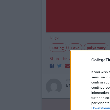
Tags:
Dating
Love
polyamory
Share this article
CollegeTi
If you wish 
sensitive in
ARTICLE WRITTEN BY
confirm you
EMILY YAREMCHUK
continue se
information 
further disc
participants
LIF
Downstream 