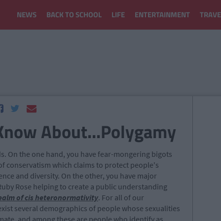
NEWS
BACK TO SCHOOL
LIFE
ENTERTAINMENT
TRAVE
 Know About...Polygamy
oads. On the one hand, you have fear-mongering bigots
f conservatism which claims to protect people's
rence and diversity. On the other, you have major
 Ruby Rose helping to create a public understanding
realm of cis heteronormativity
. For all of our
exist several demographics of people whose sexualities
timate, and among these are people who identify as