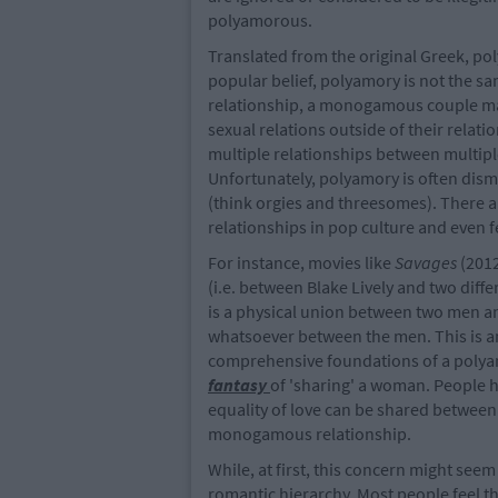
polyamorous.
Translated from the original Greek, po
popular belief, polyamory is not the s
relationship, a monogamous couple mak
sexual relations outside of their relati
multiple relationships between multipl
Unfortunately, polyamory is often dism
(think orgies and threesomes). There 
relationships in pop culture and even f
For instance, movies like
Savages
(2012
(i.e. between Blake Lively and two diff
is a physical union between two men a
whatsoever between the men. This is a
comprehensive foundations of a polyam
fantasy
of 'sharing' a woman. People h
equality of love can be shared between 
monogamous relationship.
While, at first, this concern might seem 
romantic hierarchy. Most people feel 