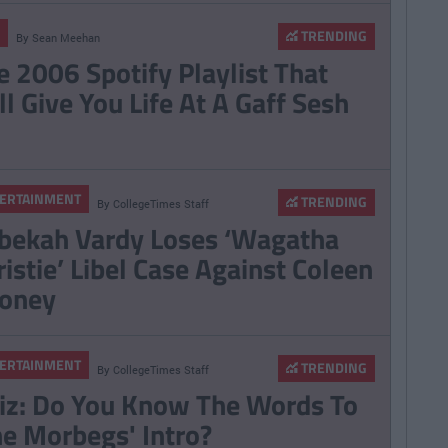
TRENDING
By
Sean Meehan
e 2006 Spotify Playlist That
ll Give You Life At A Gaff Sesh
ERTAINMENT
TRENDING
By
CollegeTimes Staff
bekah Vardy Loses ‘Wagatha
ristie’ Libel Case Against Coleen
oney
ERTAINMENT
TRENDING
By
CollegeTimes Staff
iz: Do You Know The Words To
he Morbegs' Intro?