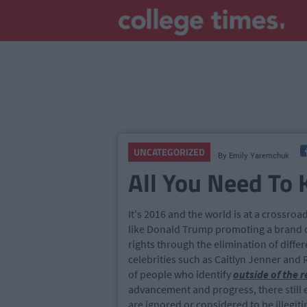
UNCATEGORIZED
By
Emily Yaremchuk
All You Need To
It's 2016 and the world is at a crossr
like Donald Trump promoting a brand o
rights through the elimination of diffe
celebrities such as Caitlyn Jenner and
of people who identify
outside of the 
advancement and progress, there still 
are ignored or considered to be illegi