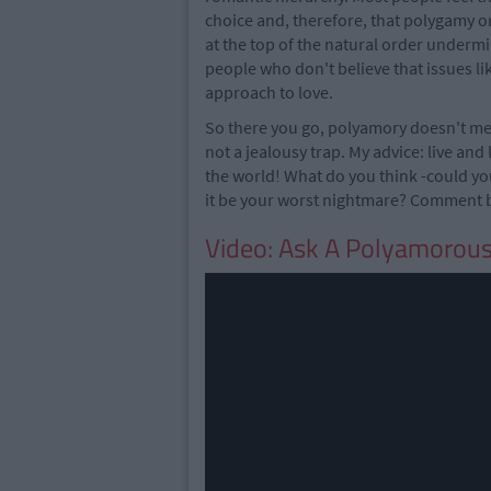
choice and, therefore, that polygamy o
at the top of the natural order underm
people who don't believe that issues li
approach to love.
So there you go, polyamory doesn't mea
not a jealousy trap. My advice: live and 
the world! What do you think -could yo
it be your worst nightmare? Comment b
Video: Ask A Polyamorou