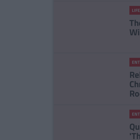
LIFE
Th
Wi
ENT
Re
Ch
Ro
ENT
Qu
'T