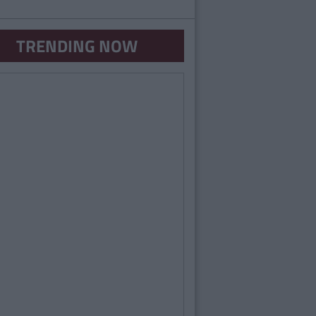
TRENDING NOW