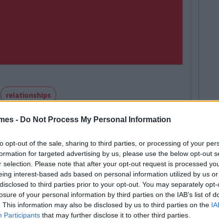
relationships
mes -
Do Not Process My Personal Information
to opt-out of the sale, sharing to third parties, or processing of your per
formation for targeted advertising by us, please use the below opt-out s
r selection. Please note that after your opt-out request is processed y
SEE MORE FROM EMILY YAREMCHUK
eing interest-based ads based on personal information utilized by us or
disclosed to third parties prior to your opt-out. You may separately opt-
losure of your personal information by third parties on the IAB’s list of
. This information may also be disclosed by us to third parties on the
IA
E 101
TRENDING
By
Sean Meehan
Participants
that may further disclose it to other third parties.