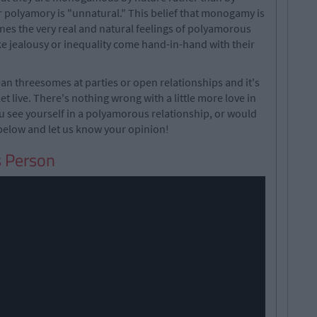
r polyamory is "unnatural." This belief that monogamy is
ines the very real and natural feelings of polyamorous
ke jealousy or inequality come hand-in-hand with their
n threesomes at parties or open relationships and it's
let live. There's nothing wrong with a little more love in
u see yourself in a polyamorous relationship, or would
elow and let us know your opinion!
s Person