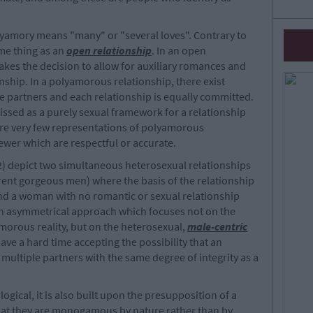
lyamory means "many" or "several loves". Contrary to
ame thing as an
open relationship
. In an open
es the decision to allow for auxiliary romances and
onship. In a polyamorous relationship, there exist
e partners and each relationship is equally committed.
issed as a purely sexual framework for a relationship
are very few representations of polyamorous
ewer which are respectful or accurate.
) depict two simultaneous heterosexual relationships
erent gorgeous men) where the basis of the relationship
nd a woman with no romantic or sexual relationship
n asymmetrical approach which focuses not on the
orous reality, but on the heterosexual,
male-centric
ave a hard time accepting the possibility that an
multiple partners with the same degree of integrity as a
logical, it is also built upon the presupposition of a
that they are monogamous by nature rather than by