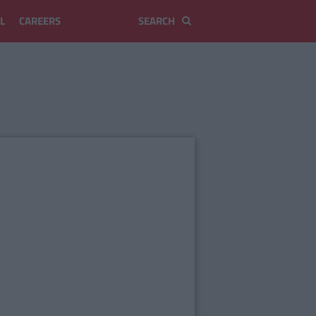
L
CAREERS