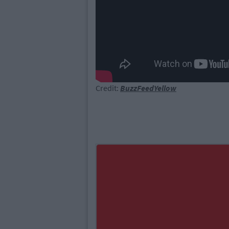
Credit:
BuzzFeedYellow