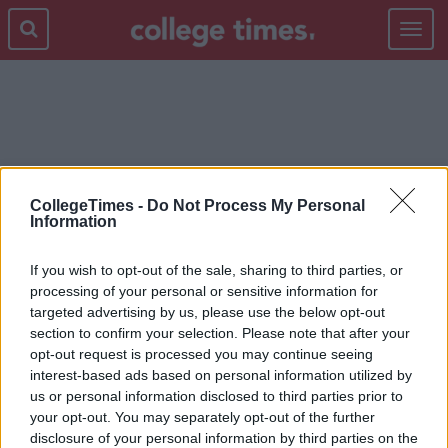
Toggle
navigat
FIGHTING
CollegeTimes -
Do Not Process My Personal
Information
If you wish to opt-out of the sale, sharing to third parties, or
processing of your personal or sensitive information for
targeted advertising by us, please use the below opt-out
section to confirm your selection. Please note that after your
opt-out request is processed you may continue seeing
interest-based ads based on personal information utilized by
us or personal information disclosed to third parties prior to
your opt-out. You may separately opt-out of the further
disclosure of your personal information by third parties on the