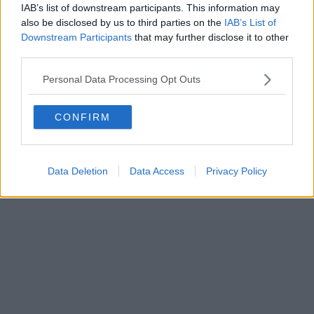
IAB’s list of downstream participants. This information may
also be disclosed by us to third parties on the
IAB’s List of
Downstream Participants
that may further disclose it to other
third parties.
Personal Data Processing Opt Outs
CONFIRM
Data Deletion
Data Access
Privacy Policy