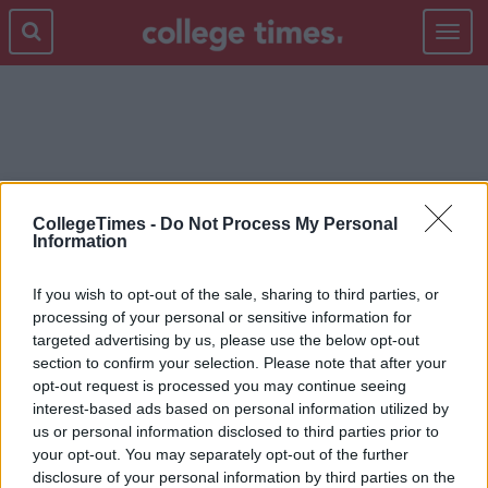
Toggle
navigat
FRIES
CollegeTimes -
Do Not Process My Personal
Information
If you wish to opt-out of the sale, sharing to third parties, or
processing of your personal or sensitive information for
targeted advertising by us, please use the below opt-out
section to confirm your selection. Please note that after your
opt-out request is processed you may continue seeing
interest-based ads based on personal information utilized by
us or personal information disclosed to third parties prior to
your opt-out. You may separately opt-out of the further
disclosure of your personal information by third parties on the