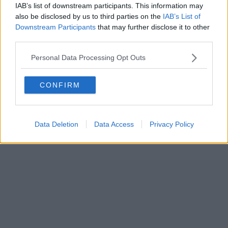
IAB’s list of downstream participants. This information may
also be disclosed by us to third parties on the
IAB’s List of
Downstream Participants
that may further disclose it to other
third parties.
Personal Data Processing Opt Outs
CONFIRM
Data Deletion
Data Access
Privacy Policy