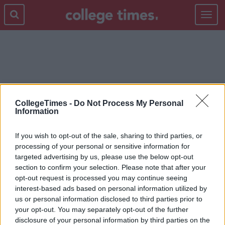
Toggle
navigat
GLAM GLOW
CollegeTimes -
Do Not Process My Personal
Information
If you wish to opt-out of the sale, sharing to third parties, or
processing of your personal or sensitive information for
targeted advertising by us, please use the below opt-out
section to confirm your selection. Please note that after your
opt-out request is processed you may continue seeing
interest-based ads based on personal information utilized by
us or personal information disclosed to third parties prior to
your opt-out. You may separately opt-out of the further
disclosure of your personal information by third parties on the