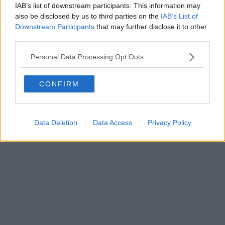
IAB’s list of downstream participants. This information may
also be disclosed by us to third parties on the
IAB’s List of
Downstream Participants
that may further disclose it to other
third parties.
Personal Data Processing Opt Outs
CONFIRM
Data Deletion
Data Access
Privacy Policy