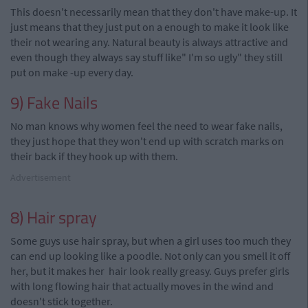
This doesn't necessarily mean that they don't have make-up. It
just means that they just put on a enough to make it look like
their
not wearing any. Natural beauty is always attractive and
even though they always say stuff like" I'm so ugly" they still
put on make -up every day.
9) Fake Nails
No man knows why women feel the need to wear fake nails,
they just hope that they won't end up with scratch marks on
their back if they hook up with them.
Advertisement
8) Hair spray
Some guys use hair spray, but when a girl uses too much they
can end up looking like a poodle. Not only can you smell it off
her, but it makes her hair look really greasy. Guys prefer girls
with long flowing hair that actually moves in the wind and
doesn't stick together.