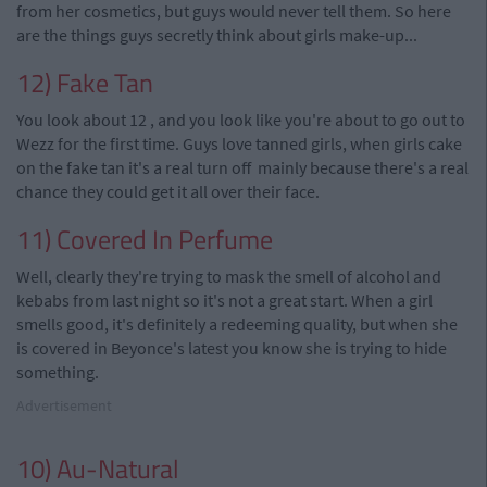
from her cosmetics, but guys would never tell them. So here
are the things guys secretly think about girls make-up...
12) Fake Tan
You look about 12
,
and you look like you're about to go out to
Wezz for the first time. Guys love tanned girls, when girls
cake
on the fake tan it's a real turn
off mainly
because there's a real
chance they could get it all over their face.
11) Covered In Perfume
Well, clearly they're trying to mask the smell of alcohol and
kebabs from last night so it's not a great start. When a girl
smells good, it's definitely a redeeming quality, but when she
is covered in Beyonce's latest you know she is trying to hide
something.
Advertisement
10) Au-Natural