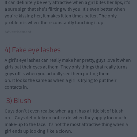
It can definitely be very attractive when a girl bites her lips, it's
a sure sign that she's flirting with you. It's even better when
you're
kissing her, it makes it ten times better. The only
problem is when
there
constantly touching it up
Advertisement
4) Fake eye lashes
A girl's eye lashes can really make her pretty, guys love it when
girls bat their eyes at them. They only things that really turns
guys off is when you actually see them putting them
on. It looks the same as when a girl is trying to put their
contacts in.
3) Blush
Guys don't t even
realise
when a girl has a little bit of blush
on... Guys definitely do notice do when they apply too much
make-up
to the face. It's not the most attractive thing when a
girl ends up looking like a clown.