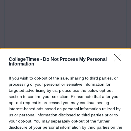
CollegeTimes -
Do Not Process My Personal
Information
If you wish to opt-out of the sale, sharing to third parties, or
processing of your personal or sensitive information for
targeted advertising by us, please use the below opt-out
section to confirm your selection. Please note that after your
opt-out request is processed you may continue seeing
interest-based ads based on personal information utilized by
us or personal information disclosed to third parties prior to
your opt-out. You may separately opt-out of the further
disclosure of your personal information by third parties on the