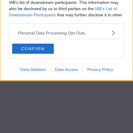
IAB’s list of downstream participants. This information may
also be disclosed by us to third parties on the
IAB’s List of
Downstream Participants
that may further disclose it to other
third parties.
Personal Data Processing Opt Outs
CONFIRM
Data Deletion
Data Access
Privacy Policy