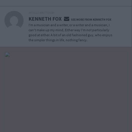
ARTICLE WRITTEN BY
KENNETH FOX
SEE MORE FROM KENNETH FOX
I'm a musician and a writer, or a writer and a musician, I
can't make up my mind, Either way I'm not particularly
good at either. A bit of an old fashioned guy, who enjoys
the simpler things in life, nothing fancy.