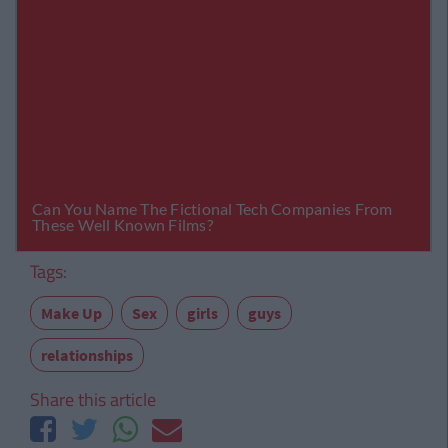
Tags:
Make Up
Sex
girls
guys
relationships
Share this article