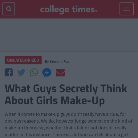
Toggle
navigat
UNCATEGORIZED
By
Kenneth Fox
What Guys Secretly Think
About Girls Make-Up
When it comes to make-up guys don't really have a clue, for
obvious reasons. We do, however judge women on the kind of
make-up they wear, whether that's fair or not doesn't really
matter in this instance. There is a lot you can tell about a girl