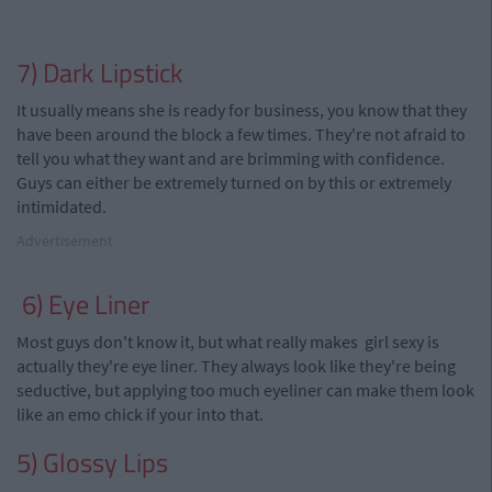
7) Dark Lipstick
It usually means she is ready for business, you know that they
have been around the block a few times. They're not afraid to
tell you what they want and are brimming with confidence.
Guys can either be extremely turned on by this
or
extremely
intimidated.
Advertisement
6) Eye Liner
Most guys don't know
it, but
what really makes
girl
sexy is
actually they're eye liner. They always look like they're being
seductive, but applying too much
eyeliner
can make them look
like
an
emo chick if
your
into that.
5) Glossy Lips