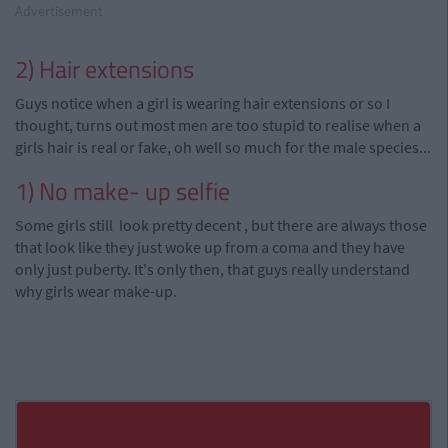
Advertisement
2) Hair extensions
Guys notice when a girl is wearing hair extensions or so I
thought, turns out most men are too stupid to
realise
when a
girls
hair is real or fake, oh well so much for the male species...
1) No make- up selfie
Some girls still look pretty decent
,
but there are always those
that look like they just woke
up
from a coma and they have
only just puberty. It's only then,
that guys
really understand
why girls wear make-up.