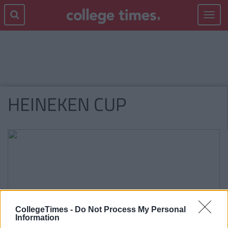
Toggle
navigat
HEINEKEN CUP
CollegeTimes -
Do Not Process My Personal
Information