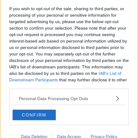
If you wish to opt-out of the sale, sharing to third parties, or
processing of your personal or sensitive information for
targeted advertising by us, please use the below opt-out
section to confirm your selection. Please note that after your
opt-out request is processed you may continue seeing
interest-based ads based on personal information utilized by
us or personal information disclosed to third parties prior to
your opt-out. You may separately opt-out of the further
disclosure of your personal information by third parties on the
IAB’s list of downstream participants. This information may
also be disclosed by us to third parties on the
IAB’s List of
Downstream Participants
that may further disclose it to other
third parties.
Personal Data Processing Opt Outs
CONFIRM
Data Deletion
Data Access
Privacy Policy