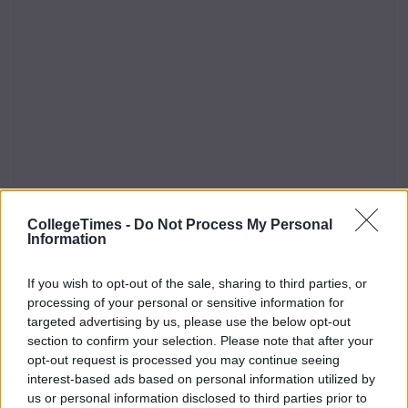
CollegeTimes -
Do Not Process My Personal
Information
If you wish to opt-out of the sale, sharing to third parties, or
processing of your personal or sensitive information for
targeted advertising by us, please use the below opt-out
section to confirm your selection. Please note that after your
opt-out request is processed you may continue seeing
interest-based ads based on personal information utilized by
us or personal information disclosed to third parties prior to