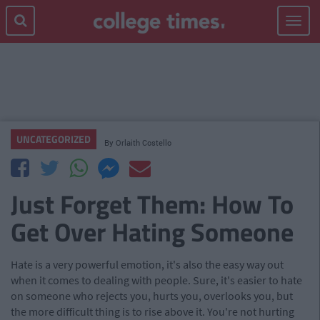
Toggle
navigat
UNCATEGORIZED
By
Orlaith Costello
Just Forget Them: How To
Get Over Hating Someone
Hate is a very powerful emotion, it's also the easy way out
when it comes to dealing with people. Sure, it's easier to hate
on someone who rejects you, hurts you, overlooks you, but
the more difficult thing is to rise above it. You're not hurting