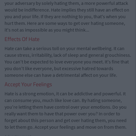
your adversary by solely hating them, a more powerful attack
would be indifference. Hate implies they still have an effect on
you and your life. If they are nothing to you, that's when you
hurt them. Here are some ways to get over hating someone,
it's not as impossible as you might think...
Effects Of Hate
Hate can take a serious toll on your mental wellbeing. It can
cause stress, irritability, lack of sleep and general grouchiness.
You can't be expected to love everyone you meet. It's fine that
you don't like everyone, but excessive hatred towards
someone else can have a detrimental affect on your life.
Accept Your Feelings
Hate is a strong emotion, it can be addictive and powerful. It
can consume you, much like love can. By hating someone,
you're letting them have control over your emotions. Do you
really want them to have that power over you? In order to
forget about this person and get over hating them, you need
to let them go. Accept your feelings and move on from them.