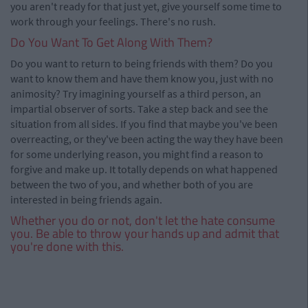
you aren't ready for that just yet, give yourself some time to
work through your feelings. There's no rush.
Do You Want To Get Along With Them?
Do you want to return to being friends with them? Do you
want to know them and have them know you, just with no
animosity? Try imagining yourself as a third person, an
impartial observer of sorts. Take a step back and see the
situation from all sides. If you find that maybe you've been
overreacting, or they've been acting the way they have been
for some underlying reason, you might find a reason to
forgive and make up. It totally depends on what happened
between the two of you, and whether both of you are
interested in being friends again.
Whether you do or not, don't let the hate consume
you. Be able to throw your hands up and admit that
you're done with this.