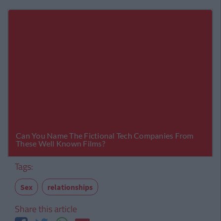
Tags:
Sex
relationships
Share this article