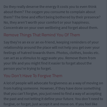
Do they really deserve the energy it costs you to even think
about them? The oxygen you consume to complain about
them? The time and effort being bothered by their presence?
No, they aren't worth your comfort or your happiness.
Concentrate on your own wellbeing and forget about them.
Remove Things That Remind You Of Them
Say they're an ex or an ex-friend, keeping reminders of your
relationship around the place will not help you get over your
feelings of hatred towards them. Photos, clothes, books etc.
can act as a stimulus to aggravate you. Remove them from
your life and you might find it easier to forget about the
person you're trying to forget.
You Don't Have To Forgive Them
A lot of people will advocate forgiveness as a way of moving on
from hating someone. However, if they have done something
that you can't forgive, you just need to find a way of accepting
the past and not letting it define your future. You don't need to
forgive, or forget, just accept it and move on. If you feel like