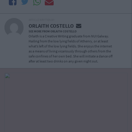
ARTICLE WRITTEN BY
ORLAITH COSTELLO
SEE MORE FROM ORLAITH COSTELLO
Orlaith is a Creative Writing graduate from NUI Galway.
Hailing from the low lying fields of Athenry, or at least
what’s left of the low lying fields. She enjoys the internet
as a means of living vicariously through others from the
safe confines of her own bed. She will initiate a dance off
after at least two drinks on any given night out.