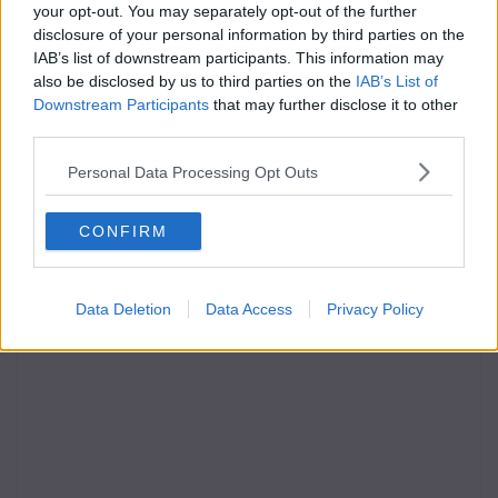
your opt-out. You may separately opt-out of the further
disclosure of your personal information by third parties on the
IAB’s list of downstream participants. This information may
also be disclosed by us to third parties on the
IAB’s List of
Downstream Participants
that may further disclose it to other
third parties.
Personal Data Processing Opt Outs
CONFIRM
Data Deletion
Data Access
Privacy Policy