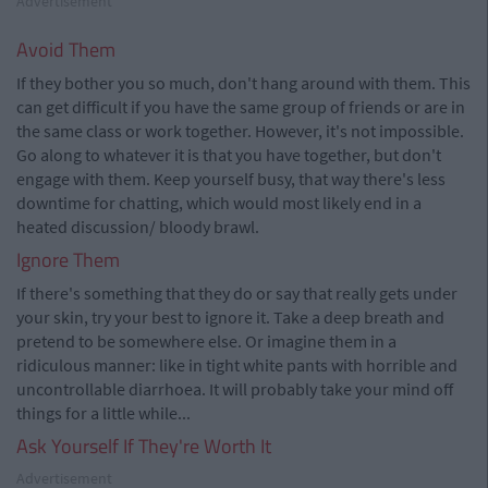
Advertisement
Avoid Them
If they bother you so much, don't hang around with them. This
can get difficult if you have the same group of friends or are in
the same class or work together. However, it's not impossible.
Go along to whatever it is that you have together, but don't
engage with them. Keep yourself busy, that way there's less
downtime for chatting, which would most likely end in a
heated discussion/ bloody brawl.
Ignore Them
If there's something that they do or say that really gets under
your skin, try your best to ignore it. Take a deep breath and
pretend to be somewhere else. Or imagine them in a
ridiculous manner: like in tight white pants with horrible and
uncontrollable diarrhoea. It will probably take your mind off
things for a little while...
Ask Yourself If They're Worth It
Advertisement