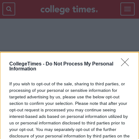
Toggle
navigat
KENNETH
CollegeTimes -
Do Not Process My Personal
Information
If you wish to opt-out of the sale, sharing to third parties, or
processing of your personal or sensitive information for
targeted advertising by us, please use the below opt-out
section to confirm your selection. Please note that after your
opt-out request is processed you may continue seeing
interest-based ads based on personal information utilized by
us or personal information disclosed to third parties prior to
your opt-out. You may separately opt-out of the further
disclosure of your personal information by third parties on the