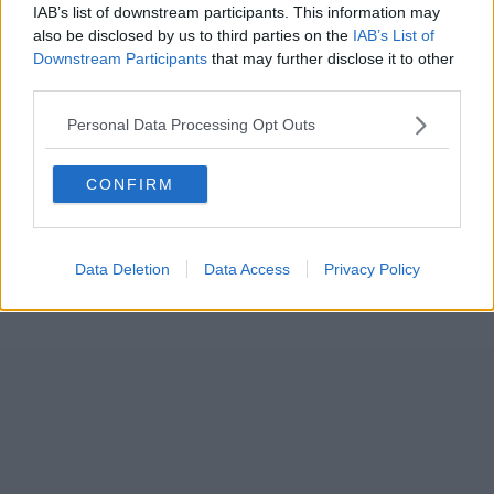
IAB’s list of downstream participants. This information may
also be disclosed by us to third parties on the
IAB’s List of
Downstream Participants
that may further disclose it to other
third parties.
Personal Data Processing Opt Outs
CONFIRM
Data Deletion
Data Access
Privacy Policy