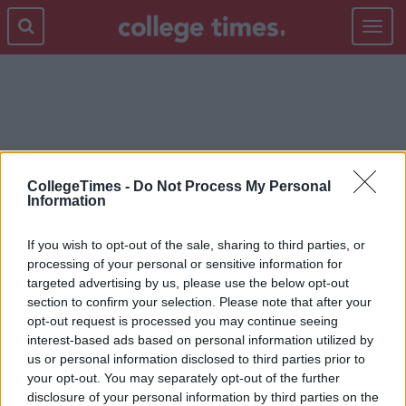
Toggle
navigat
KNOW TO BE TRUE
CollegeTimes -
Do Not Process My Personal
Information
If you wish to opt-out of the sale, sharing to third parties, or
processing of your personal or sensitive information for
targeted advertising by us, please use the below opt-out
section to confirm your selection. Please note that after your
opt-out request is processed you may continue seeing
interest-based ads based on personal information utilized by
us or personal information disclosed to third parties prior to
your opt-out. You may separately opt-out of the further
disclosure of your personal information by third parties on the