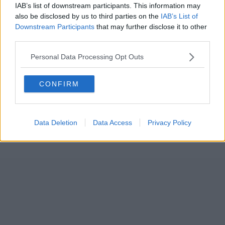
IAB’s list of downstream participants. This information may
also be disclosed by us to third parties on the
IAB’s List of
Downstream Participants
that may further disclose it to other
third parties.
Personal Data Processing Opt Outs
CONFIRM
Data Deletion
Data Access
Privacy Policy