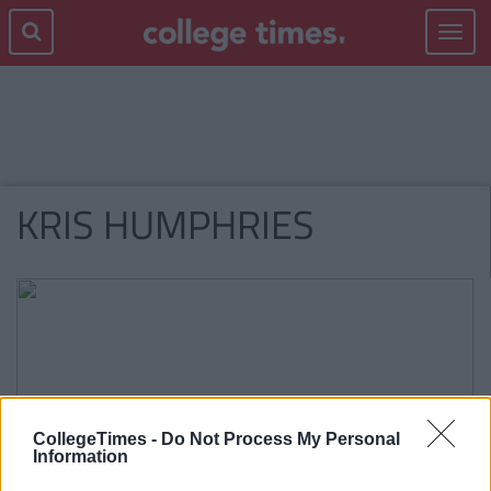
Toggle
navigat
KRIS HUMPHRIES
CollegeTimes -
Do Not Process My Personal
Information