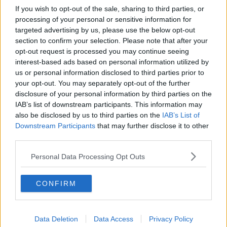
If you wish to opt-out of the sale, sharing to third parties, or
processing of your personal or sensitive information for
targeted advertising by us, please use the below opt-out
section to confirm your selection. Please note that after your
opt-out request is processed you may continue seeing
interest-based ads based on personal information utilized by
us or personal information disclosed to third parties prior to
your opt-out. You may separately opt-out of the further
disclosure of your personal information by third parties on the
IAB’s list of downstream participants. This information may
also be disclosed by us to third parties on the
IAB’s List of
Downstream Participants
that may further disclose it to other
third parties.
Personal Data Processing Opt Outs
CONFIRM
Data Deletion
Data Access
Privacy Policy