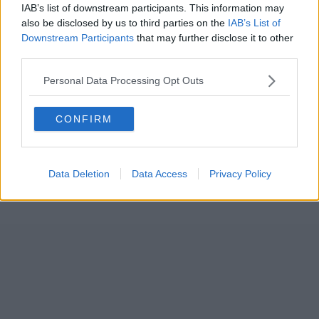
IAB’s list of downstream participants. This information may
also be disclosed by us to third parties on the
IAB’s List of
Downstream Participants
that may further disclose it to other
third parties.
Personal Data Processing Opt Outs
CONFIRM
Data Deletion
Data Access
Privacy Policy