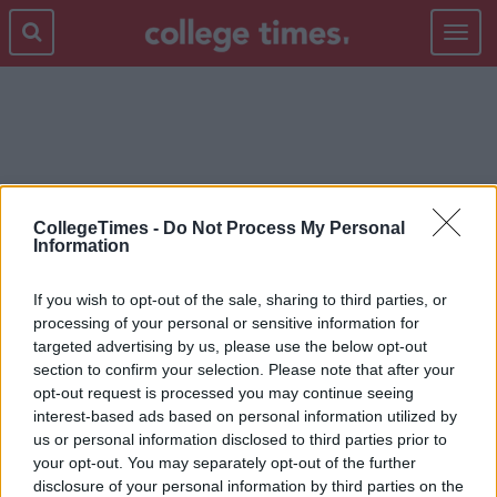
Toggle
navigat
LONG TERM RELATIONSHIP
CollegeTimes -
Do Not Process My Personal
Information
If you wish to opt-out of the sale, sharing to third parties, or
processing of your personal or sensitive information for
targeted advertising by us, please use the below opt-out
section to confirm your selection. Please note that after your
opt-out request is processed you may continue seeing
interest-based ads based on personal information utilized by
us or personal information disclosed to third parties prior to
your opt-out. You may separately opt-out of the further
disclosure of your personal information by third parties on the