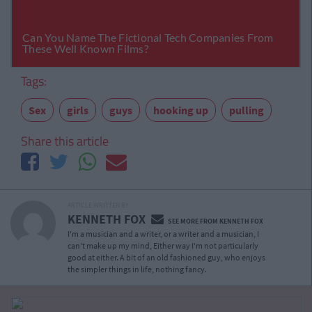
Tags:
Sex
girls
guys
hooking up
pulling
Share this article
ARTICLE WRITTEN BY
KENNETH FOX
SEE MORE FROM KENNETH FOX
I'm a musician and a writer, or a writer and a musician, I
can't make up my mind, Either way I'm not particularly
good at either. A bit of an old fashioned guy, who enjoys
the simpler things in life, nothing fancy.