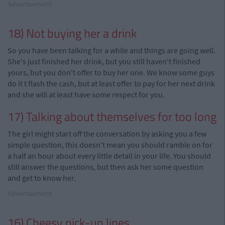
Advertisement
18) Not buying her a drink
So you have been talking for a while and things are going well.
She's just finished her drink, but you still haven't finished
yours, but you don't offer to buy her one. We know some guys
do it
t
flash the cash, but at least offer to pay for her next drink
and she will at least have some respect for you.
17) Talking about themselves for too long
The girl might start off the conversation by asking you a few
simple
question
, this doesn't mean you should ramble on for
a half an hour about every little detail in your life. You should
still answer the questions, but then ask her some question
and get to know her.
Advertisement
16) Cheesy pick-up lines