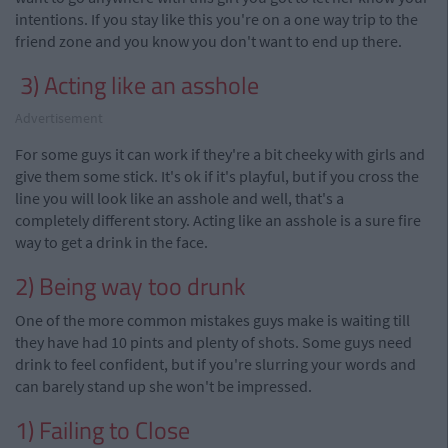
intentions. If you stay like this you're on a one way trip to the
friend zone and you know you don't want to end up there.
3) Acting like an asshole
Advertisement
For some guys it can work if they're a bit cheeky with
girls
and
give them some stick. It's ok if it's playful, but if you cross the
line you will look like an asshole and well, that's a
completely different story. Acting like an asshole is a sure fire
way to get a drink in the face.
2) Being way too drunk
One of the more common mistakes guys make is waiting till
they have had 10
pints
and plenty of shots. Some guys need
drink
to
feel
confident, but if you're slurring your words and
can barely stand up she won't be impressed.
1) Failing to Close