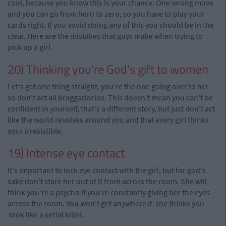
cool, because you know this is your chance. One wrong move
and you can go from hero to zero, so you have to play your
cards right. If you avoid doing any of this you should be in the
clear. Here are the mistakes that guys make when trying to
pick up a girl.
20) Thinking you're God's gift to women
Let's get one thing straight, you're the one going over to her
so don't act all braggadocios. This doesn't mean you can't be
confident in yourself, that's a different story, but just don't act
like the world revolves around you and that every girl thinks
your irresistible.
19) Intense eye contact
It's important to lock eye contact with the girl, but for god's
sake don't stare her out of it from across the room. She will
think you're a psycho if you're constantly giving her the eyes
across the room. You won't get anywhere if
she
thinks you
look like a serial killer.