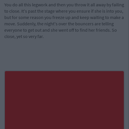
You do all this legwork and then you throw it all away by failing
to close. It's past the stage where you ensure if she is into you,
but for some reason you freeze up and keep waiting to make a
move. Suddenly, the night's over the bouncers are telling
everyone to get out and she went off to find her friends. So
close, yet so very far.