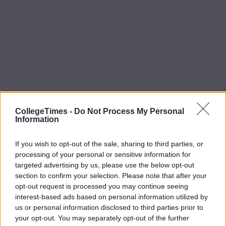
CollegeTimes -
Do Not Process My Personal
Information
If you wish to opt-out of the sale, sharing to third parties, or
processing of your personal or sensitive information for
targeted advertising by us, please use the below opt-out
section to confirm your selection. Please note that after your
opt-out request is processed you may continue seeing
interest-based ads based on personal information utilized by
us or personal information disclosed to third parties prior to
your opt-out. You may separately opt-out of the further