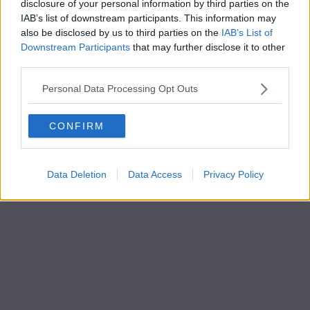
disclosure of your personal information by third parties on the
IAB’s list of downstream participants. This information may
also be disclosed by us to third parties on the
IAB’s List of
Downstream Participants
that may further disclose it to other
third parties.
Personal Data Processing Opt Outs
CONFIRM
Data Deletion
Data Access
Privacy Policy