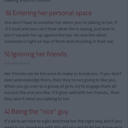
making a fool of himself.
6) Entering her personal space
You don't have to smother her when you're talking to her, if
it's loud and you can't hear what she is saying, just lean in
don't squash her up against the bar. No one like when
someone is right on top of them and shouting in their ear.
5) Ignoring her friends
Advertisement
Her friends can be the ones to make or break you. If you don't
even acknowledge them, then they're not going to like you.
When
you go over to a group of girls, try to engage them all
not just the one you like. If it goes well with her
friends, then
they won't mind you talking to her.
4) Being the "nice" guy
It's ok to act nice to a girl and treat her the right way, but if you
want to go anywhere with this girl you got to let her know your