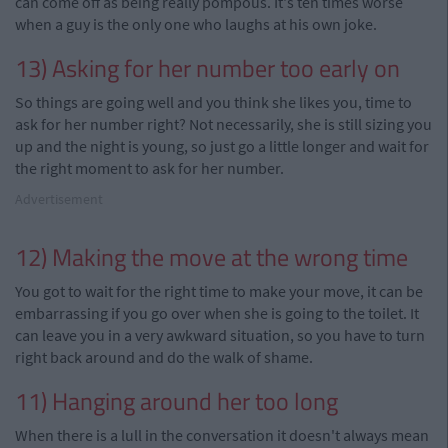
can
come off as being really
pompous
. It's ten times worse
when a guy is the only one who laughs at his own joke.
13) Asking for her number too early on
So things are going well and you think she likes you, time to
ask for her number right? Not necessarily, she is still sizing you
up and the night is young, so just go a little longer and wait for
the right moment to ask for her number.
Advertisement
12) Making the move at the wrong time
You got to wait for the right time to make your move, it can be
embarrassing
if you go over when she is going to the toilet. It
can leave you in a very awkward situation, so you have to turn
right back around and do the walk of shame.
11) Hanging around
her
too long
When there is a lull in the conversation it doesn't always mean