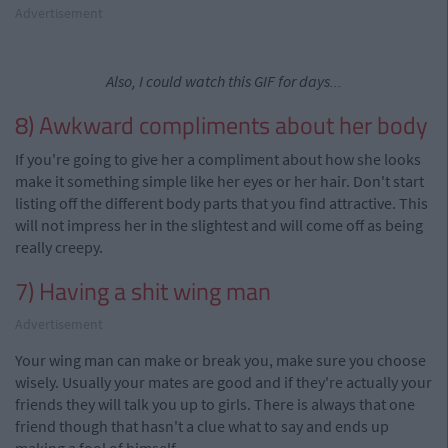
Advertisement
Also, I could watch this GIF for days...
8) Awkward compliments about her body
If you're going to give her
a
compliment about how she looks
make it something simple like her eyes or her hair. Don't start
listing off the different body parts that you find attractive. This
will not impress her in the slightest and will come off as being
really creepy.
7) Having a shit wing man
Advertisement
Your wing man can make or break you, make sure you choose
wisely. Usually your mates are good and if they're actually your
friends they
will
talk
you up to girls. There is always that one
friend though that hasn't a clue what to say and ends up