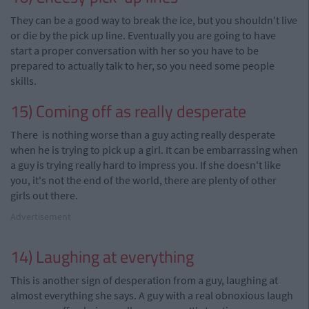
They can be a good way to break the ice, but you shouldn't live
or die by the pick up line. Eventually you are going to have
start a proper conversation with her so you have to be
prepared to actually talk to
her
, so you need some people
skills.
15) Coming off as really desperate
There is nothing worse than a guy acting really desperate
when he is trying to pick up a girl. It can be embarrassing when
a guy is trying really hard to impress you. If she doesn't like
you, it's not the end of the world, there are plenty of other
girls out there.
Advertisement
14) Laughing at everything
This is another sign of desperation from a guy, laughing at
almost everything she says. A guy with a real obnoxious laugh