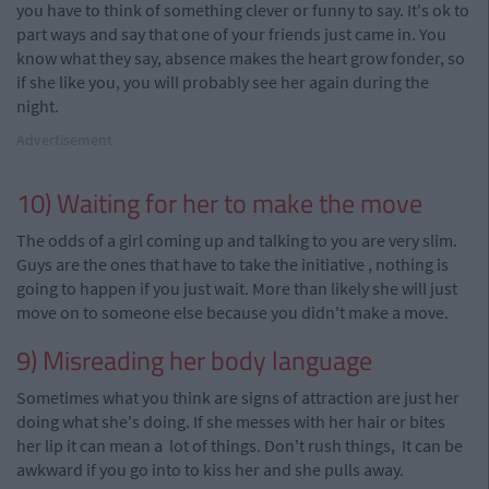
you have to think of something clever or funny to say. It's ok to
part ways and say that one of your friends just came in. You
know what they say, absence makes the heart grow fonder, so
if she like you, you will probably see her again during the
night.
Advertisement
10) Waiting for her to make the move
The odds of a girl coming up and talking to you are very slim.
Guys are the ones that have to take the
initiative
,
nothing is
going to happen if you just wait. More than likely she will just
move on to someone else because you didn't make a move.
9) Misreading her body language
Sometimes what you think are signs of attraction are just her
doing what she's doing. If she messes with her hair or bites
her lip it can mean a lot of things. Don't rush things, It can be
awkward if you go into to kiss her and she pulls
away.