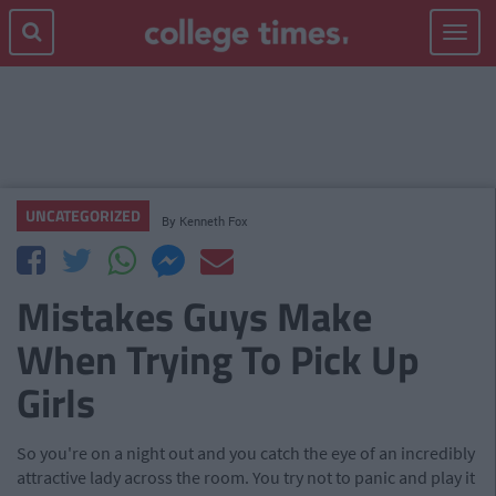
Toggle
navigat
UNCATEGORIZED
By
Kenneth Fox
Mistakes Guys Make
When Trying To Pick Up
Girls
So you're on a night out and you catch the eye of an incredibly
attractive lady across the room. You try not to panic and play it