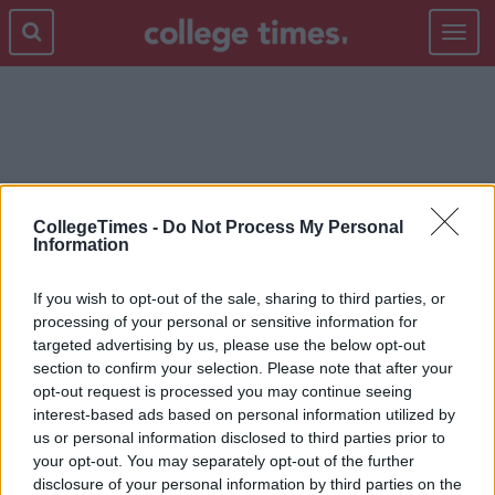
Toggle
navigat
MTV
CollegeTimes -
Do Not Process My Personal
Information
If you wish to opt-out of the sale, sharing to third parties, or
processing of your personal or sensitive information for
targeted advertising by us, please use the below opt-out
section to confirm your selection. Please note that after your
opt-out request is processed you may continue seeing
interest-based ads based on personal information utilized by
us or personal information disclosed to third parties prior to
your opt-out. You may separately opt-out of the further
disclosure of your personal information by third parties on the