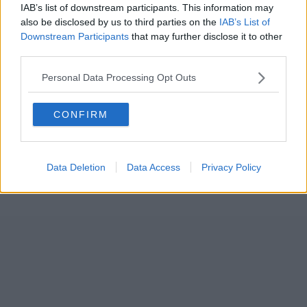
IAB’s list of downstream participants. This information may
also be disclosed by us to third parties on the
IAB’s List of
Downstream Participants
that may further disclose it to other
third parties.
Personal Data Processing Opt Outs
CONFIRM
Data Deletion
Data Access
Privacy Policy