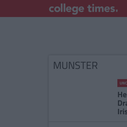
MUNSTER
UNC
He
Dr
Iri