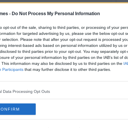
mes -
Do Not Process My Personal Information
to opt-out of the sale, sharing to third parties, or processing of your per
formation for targeted advertising by us, please use the below opt-out s
r selection. Please note that after your opt-out request is processed y
eing interest-based ads based on personal information utilized by us or
disclosed to third parties prior to your opt-out. You may separately opt-
losure of your personal information by third parties on the IAB’s list of
. This information may also be disclosed by us to third parties on the
IA
Participants
that may further disclose it to other third parties.
l Data Processing Opt Outs
CONFIRM