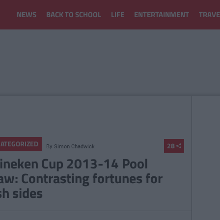
NEWS
BACK TO SCHOOL
LIFE
ENTERTAINMENT
TRAVE
ATEGORIZED
28
By
Simon Chadwick
ineken Cup 2013-14 Pool
aw: Contrasting fortunes for
sh sides