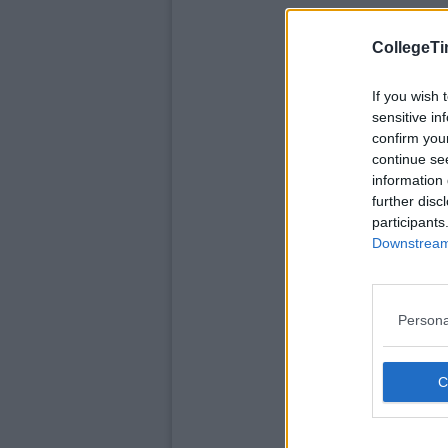
CollegeTi
If you wish 
sensitive in
confirm you
continue se
information 
further disc
participants
Downstream 
Persona