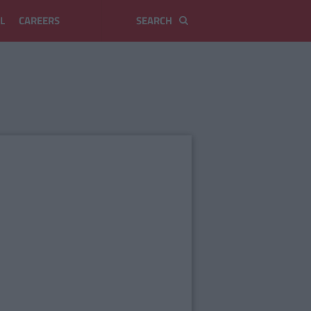
L
CAREERS