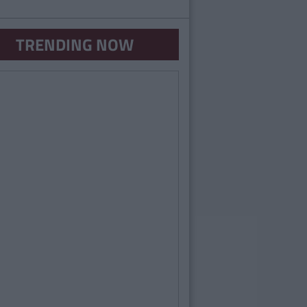
TRENDING NOW