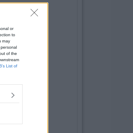
sonal or
ection to
ou may
 personal
out of the
 downstream
B’s List of