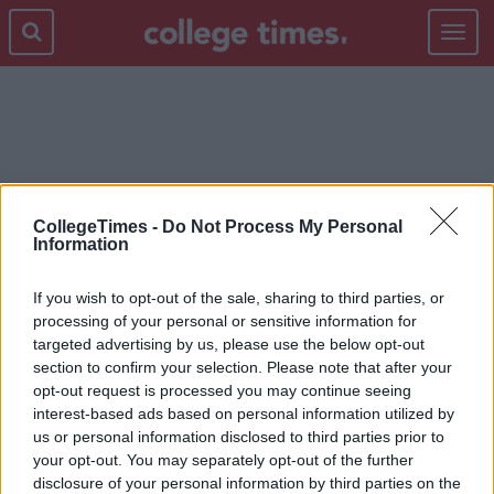
Toggle
navigat
NEGGING
CollegeTimes -
Do Not Process My Personal
Information
If you wish to opt-out of the sale, sharing to third parties, or
processing of your personal or sensitive information for
targeted advertising by us, please use the below opt-out
section to confirm your selection. Please note that after your
opt-out request is processed you may continue seeing
interest-based ads based on personal information utilized by
us or personal information disclosed to third parties prior to
your opt-out. You may separately opt-out of the further
disclosure of your personal information by third parties on the