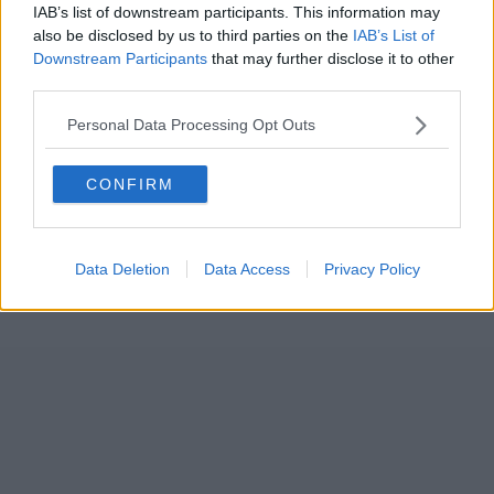
IAB’s list of downstream participants. This information may
also be disclosed by us to third parties on the
IAB’s List of
Downstream Participants
that may further disclose it to other
third parties.
Personal Data Processing Opt Outs
CONFIRM
Data Deletion
Data Access
Privacy Policy