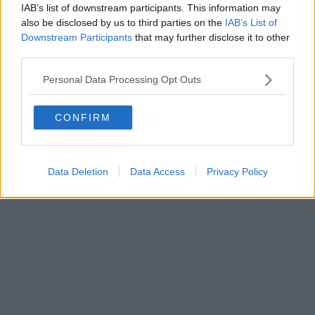
IAB’s list of downstream participants. This information may
also be disclosed by us to third parties on the
IAB’s List of
Downstream Participants
that may further disclose it to other
third parties.
Personal Data Processing Opt Outs
CONFIRM
Data Deletion
Data Access
Privacy Policy