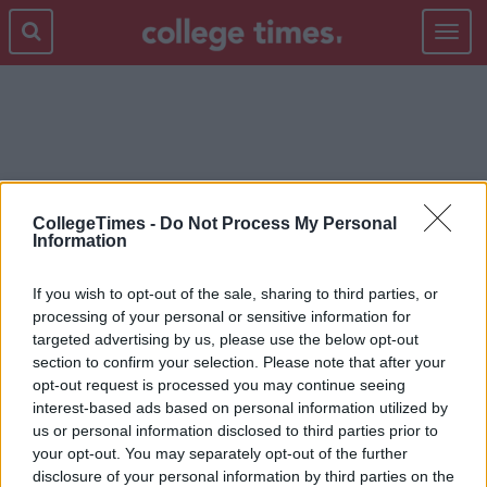
Toggle
navigat
OLDEN DAYS
CollegeTimes -
Do Not Process My Personal
Information
If you wish to opt-out of the sale, sharing to third parties, or
processing of your personal or sensitive information for
targeted advertising by us, please use the below opt-out
section to confirm your selection. Please note that after your
opt-out request is processed you may continue seeing
interest-based ads based on personal information utilized by
us or personal information disclosed to third parties prior to
your opt-out. You may separately opt-out of the further
disclosure of your personal information by third parties on the