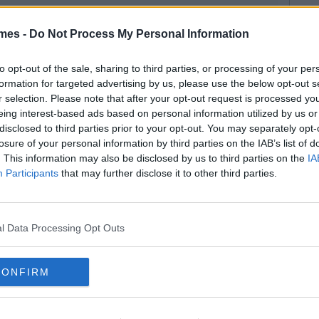
mes -
Do Not Process My Personal Information
to opt-out of the sale, sharing to third parties, or processing of your per
formation for targeted advertising by us, please use the below opt-out s
r selection. Please note that after your opt-out request is processed y
eing interest-based ads based on personal information utilized by us or
disclosed to third parties prior to your opt-out. You may separately opt-
losure of your personal information by third parties on the IAB’s list of
. This information may also be disclosed by us to third parties on the
IA
Participants
that may further disclose it to other third parties.
l Data Processing Opt Outs
CONFIRM