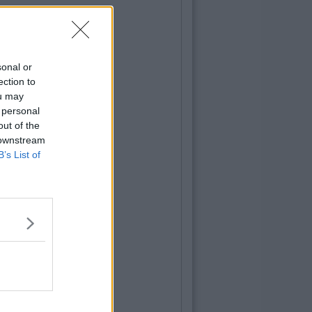
sonal or
ection to
ou may
 personal
out of the
 downstream
B’s List of