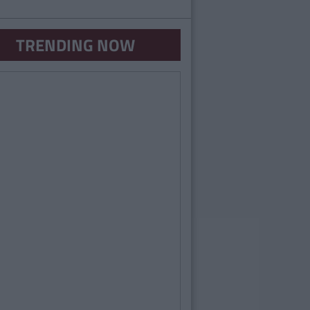
TRENDING NOW