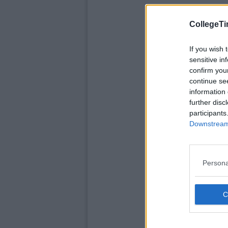
CollegeTi
If you wish 
sensitive in
confirm you
continue se
information 
further disc
participants
Downstream 
Persona