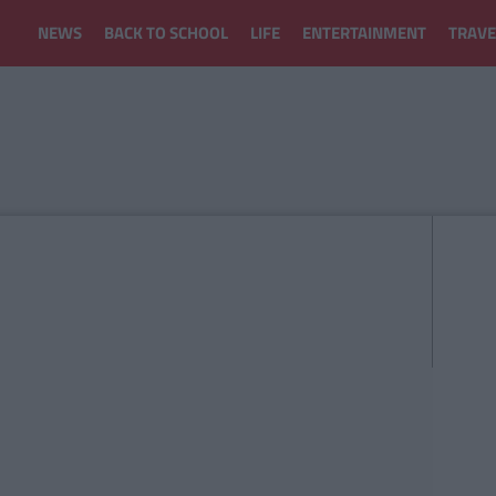
NEWS
BACK TO SCHOOL
LIFE
ENTERTAINMENT
TRAVE