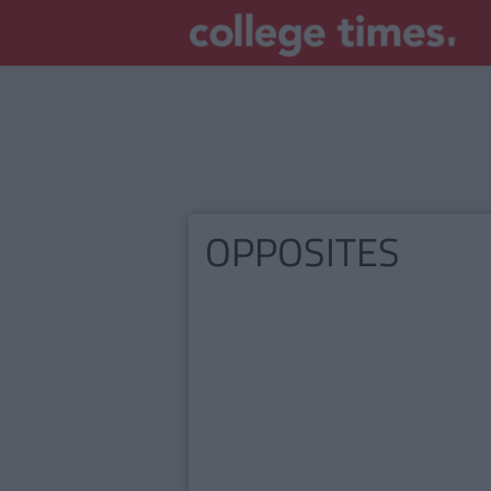
OPPOSITES