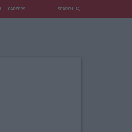
L
CAREERS