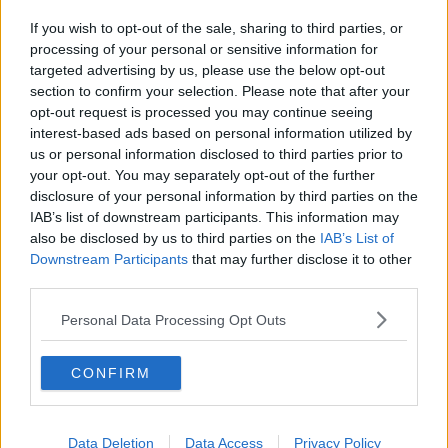
If you wish to opt-out of the sale, sharing to third parties, or
processing of your personal or sensitive information for
targeted advertising by us, please use the below opt-out
section to confirm your selection. Please note that after your
opt-out request is processed you may continue seeing
interest-based ads based on personal information utilized by
us or personal information disclosed to third parties prior to
your opt-out. You may separately opt-out of the further
disclosure of your personal information by third parties on the
IAB’s list of downstream participants. This information may
also be disclosed by us to third parties on the
IAB’s List of
Downstream Participants
that may further disclose it to other
third parties.
Personal Data Processing Opt Outs
CONFIRM
Data Deletion
Data Access
Privacy Policy