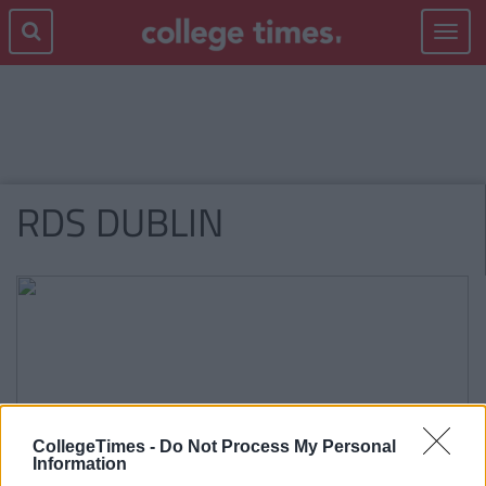
Toggle
navigat
RDS DUBLIN
CollegeTimes -
Do Not Process My Personal
Information