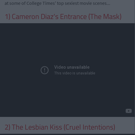
at some of College Times' top sexiest movie scenes...
1) Cameron Diaz's Entrance (The Mask)
2) The Lesbian Kiss (Cruel Intentions)