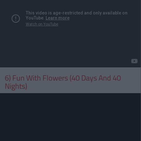
6) Fun With Flowers (40 Days And 40
Nights)