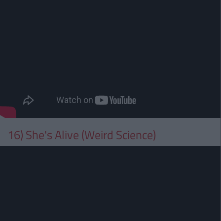
16) She's Alive (Weird Science)