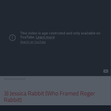
Advertisement
3) Jessica Rabbit (Who Framed Roger
Rabbit)