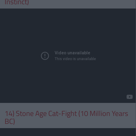
Instinct)
14) Stone Age Cat-Fight (10 Million Years
BC)