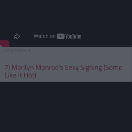
Advertisement
7) Marilyn Monroe's Sexy Sighing (Some
Like It Hot)