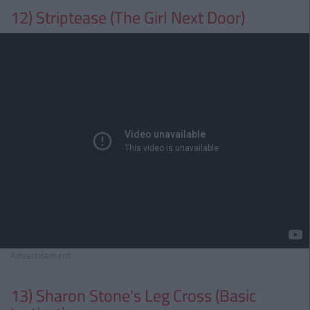
12) Striptease (The Girl Next Door)
Advertisement
13) Sharon Stone's Leg Cross (Basic