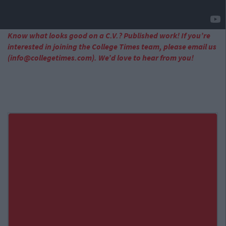
Know what looks good on a C.V.? Published work! If you’re
interested in joining the College Times team, please email us
(
info@collegetimes.com
). We’d love to hear from you!