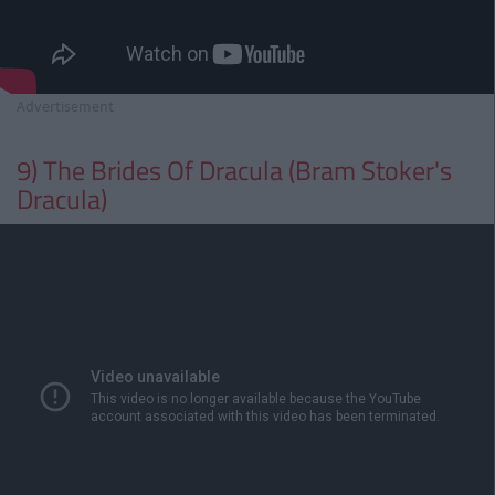
Advertisement
9) The Brides Of Dracula (Bram Stoker's
Dracula)