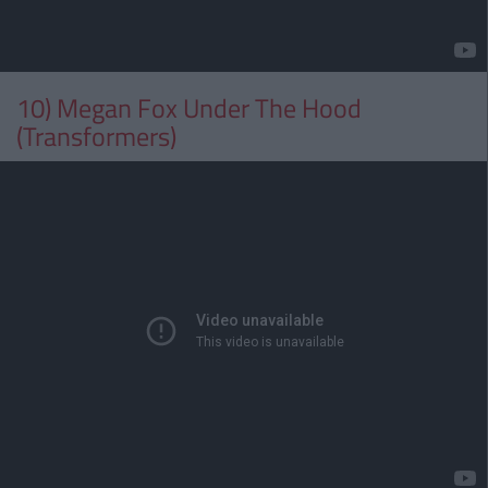
10) Megan Fox Under The Hood
(Transformers)