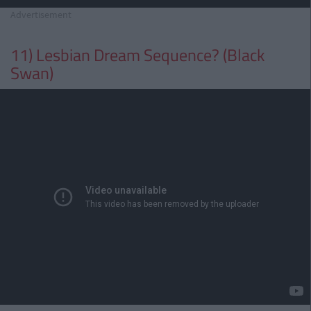
Advertisement
11) Lesbian Dream Sequence? (Black
Swan)