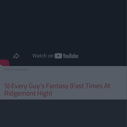
Advertisement
5) Every Guy's Fantasy (Fast Times At
Ridgemont High)