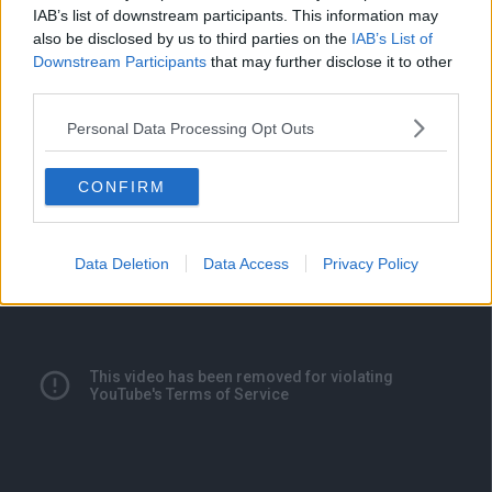
IAB’s list of downstream participants. This information may
also be disclosed by us to third parties on the
IAB’s List of
Downstream Participants
that may further disclose it to other
third parties.
Personal Data Processing Opt Outs
17) Webcam Hijinks (American Pie)
CONFIRM
Data Deletion
Data Access
Privacy Policy