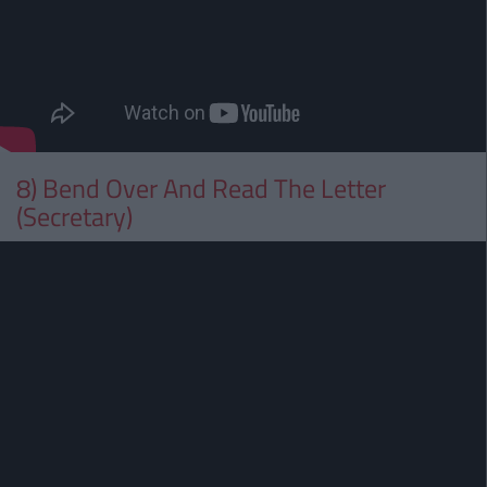
8) Bend Over And Read The Letter
(Secretary)