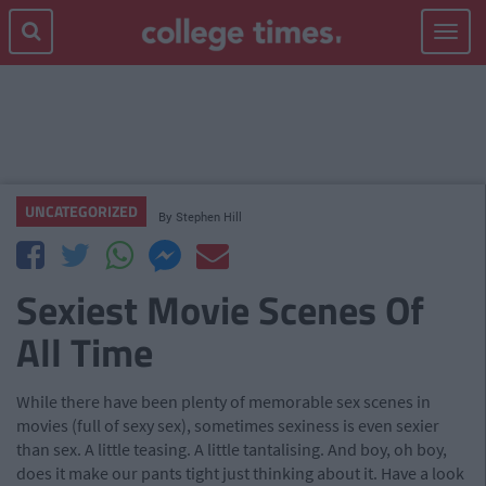
Toggle
navigat
UNCATEGORIZED
By
Stephen Hill
Sexiest Movie Scenes Of
All Time
While there have been plenty of memorable sex scenes in
movies (full of sexy sex), sometimes sexiness is even sexier
than sex. A little teasing. A little tantalising. And boy, oh boy,
does it make our pants tight just thinking about it. Have a look