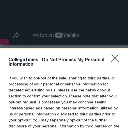
Advertisement
CollegeTimes -
Do Not Process My Personal
17) In The Name Of The Rose (American
Information
Beauty)
If you wish to opt-out of the sale, sharing to third parties, or
processing of your personal or sensitive information for
targeted advertising by us, please use the below opt-out
section to confirm your selection. Please note that after your
opt-out request is processed you may continue seeing
interest-based ads based on personal information utilized by
us or personal information disclosed to third parties prior to
your opt-out. You may separately opt-out of the further
disclosure of your personal information by third parties on the