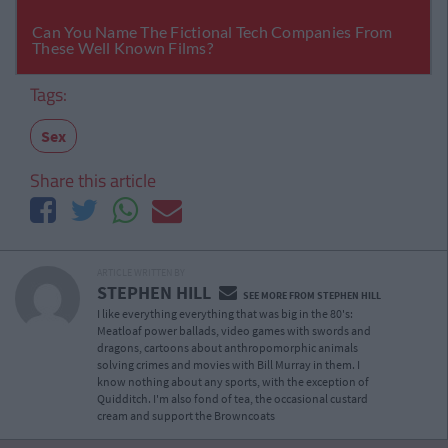
Tags:
Sex
Share this article
ARTICLE WRITTEN BY
STEPHEN HILL
SEE MORE FROM STEPHEN HILL
I like everything everything that was big in the 80's:
Meatloaf power ballads, video games with swords and
dragons, cartoons about anthropomorphic animals
solving crimes and movies with Bill Murray in them. I
know nothing about any sports, with the exception of
Quidditch. I'm also fond of tea, the occasional custard
cream and support the Browncoats