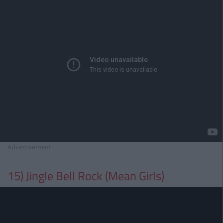
Advertisement
15) Jingle Bell Rock (Mean Girls)