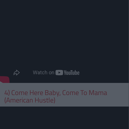
4) Come Here Baby, Come To Mama
(American Hustle)