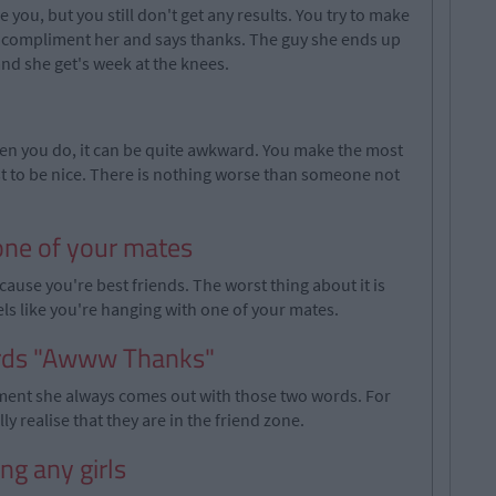
e you, but you still don't get any results. You try to make
u compliment her and says thanks. The guy she ends up
and she get's week at the
knees.
hen you
do
, it
can be quite awkward. You make the most
 just to be nice. There is nothing worse than someone not
one of your mates
ecause
you're
best friends. The worst thing about it is
els like
you're
hanging with one of your mates.
ds "
Awww Thanks
"
iment she always comes out with those two words. For
lly
realise
that they are in the friend zone.
ng any girls