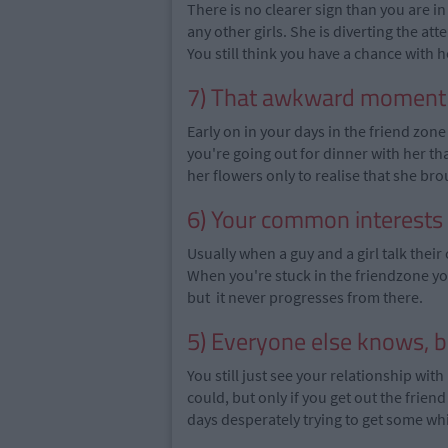
There is no clearer sign than you are in
any other girls. She is diverting the a
You still think you have a chance with h
7) That awkward moment w
Early on in your days in the
friend zone
you're
going out for dinner with her that
her flowers only to
realise
that she brou
6) Your common interests 
Usually when a guy and a girl talk thei
When you're stuck in the
friendzone
yo
but it never progresses from there.
5)
Everyone
else
knows, b
You still just see
your
relationship with 
could, but only if you get out the
friend
days
desperately
trying to get some whi