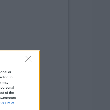
sonal or
ection to
ou may
 personal
out of the
 downstream
B’s List of