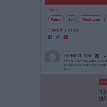
Tags:
Funny
Sex
friend zone
Share this article
ARTICLE WRITTEN BY
KENNETH FOX
SEE
I'm a musician and a writer, or a wr
particularly good at either. A bit o
fancy.
LIF
13
Wi