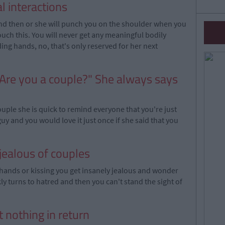
l interactions
nd then or she will punch you on the shoulder when you
ouch this. You will never get any meaningful bodily
ding hands, no, that's only reserved for her next
re you a couple?" She always says
ple she is quick to remind everyone that you're just
guy and you would love it just once if she said that you
jealous of couples
 hands or kissing you get insanely jealous and wonder
ly turns to hatred and then you can't stand the sight of
t nothing in return