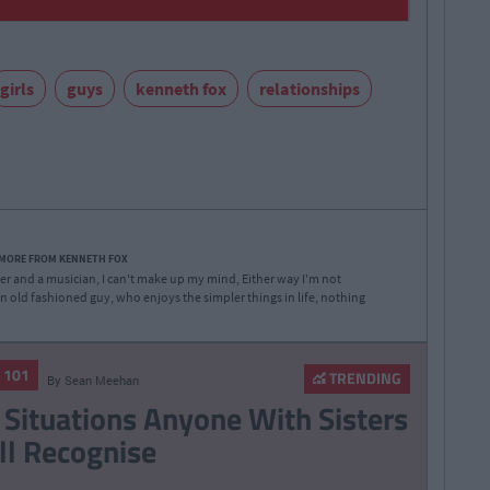
girls
guys
kenneth fox
relationships
 MORE FROM KENNETH FOX
iter and a musician, I can't make up my mind, Either way I'm not
f an old fashioned guy, who enjoys the simpler things in life, nothing
E 101
TRENDING
By
Sean Meehan
 Situations Anyone With Sisters
ll Recognise