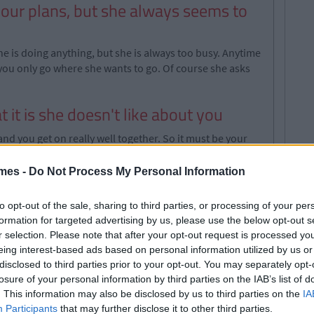
 your plans, but she always seems to
she is doing anything, but she is always too busy. Anytime
 you only go where she wants to go. Of course she asks
t it is she doesn't like about you
and you get on really well together. So it must be your
f. There is one thing that is to stoping her from giving
mes -
Do Not Process My Personal Information
h her, she calls you cute...
to opt-out of the sale, sharing to third parties, or processing of your per
formation for targeted advertising by us, please use the below opt-out s
nces, but she says that you're cute and it drives you
r selection. Please note that after your opt-out request is processed y
ing than being called cute by a girl when you're trying
eing interest-based ads based on personal information utilized by us or
 but
i
'm not attracted to you so stop flirting.
disclosed to third parties prior to your opt-out. You may separately opt-
 you
will never get out
losure of your personal information by third parties on the IAB’s list of
. This information may also be disclosed by us to third parties on the
IA
u want more with the
girl
, you have to make a decision.
Participants
that may further disclose it to other third parties.