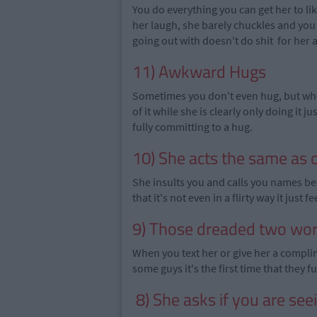
You do everything you can get her to lik
her laugh, she barely chuckles and yo
going out with doesn't do shit for her 
11) Awkward Hugs
Sometimes you don't even hug, but w
of it while she is clearly only doing it
fully committing to a hug.
10) She acts the same as 
She insults you and calls you names b
that it's not even in a flirty way it just fe
9) Those dreaded two wor
When you text her or give her a compl
some guys it's the first time that they fu
8) She asks if you are seei