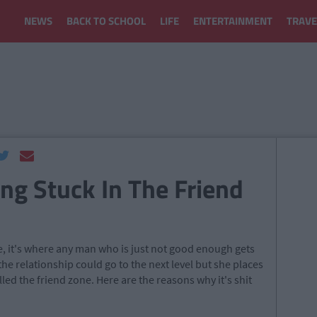
NEWS
BACK TO SCHOOL
LIFE
ENTERTAINMENT
TRAVE
ing Stuck In The Friend
be, it's where any man who is just not good enough gets
t the relationship could go to the next level but she places
lled the friend zone. Here are the reasons why it's shit