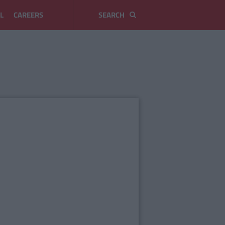
L
CAREERS