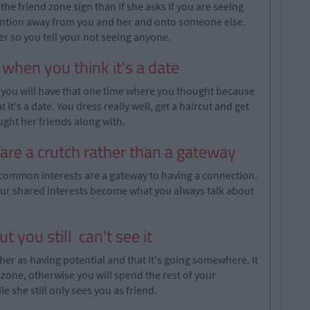
 the friend zone sign than if she asks if you are seeing
ttention away from you and
her
and onto someone else.
er so you tell your not seeing anyone.
hen you think it's a date
you will have that one time where you thought because
 it's a date. You dress really well, get a haircut and get
ght her friends along with.
are a crutch rather than a gateway
r common interests are a gateway to having a connection.
ur shared interests become what you always talk about
ut
you still can't see it
her as having potential and that it's going somewhere. It
 zone,
otherwise you will spend the rest of your
le she still only sees you as
friend
.