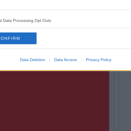
ou somehow try and find
you're
way out. Many a man
r determination and will
to get her
to look at you
l Data Processing Opt Outs
CONFIRM
Data Deletion
Data Access
Privacy Policy