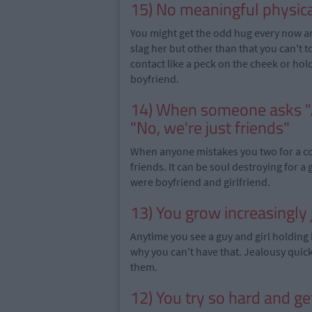
15) No meaningful physica
You might get the odd hug every now a
slag her but other than that you can't t
contact like a peck on the cheek or hol
boyfriend.
14) When someone asks "A
"No, we're just friends"
When anyone mistakes you two for a cou
friends. It can be soul destroying for a 
were boyfriend and girlfriend.
13) You grow increasingly 
Anytime you see a guy and girl holding
why you can't have that. Jealousy quick
them.
12) You try so hard and ge