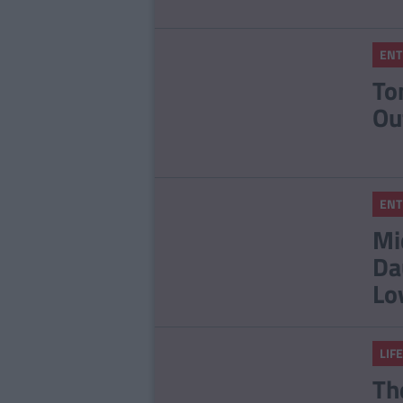
ENT
To
Ou
ENT
Mi
Da
Lo
LIFE
Th