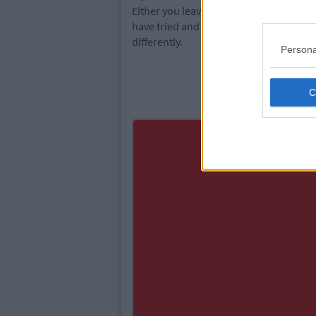
Either you leave her
and
move on, or y
have tried and failed, but it takes shee
differently.
Persona