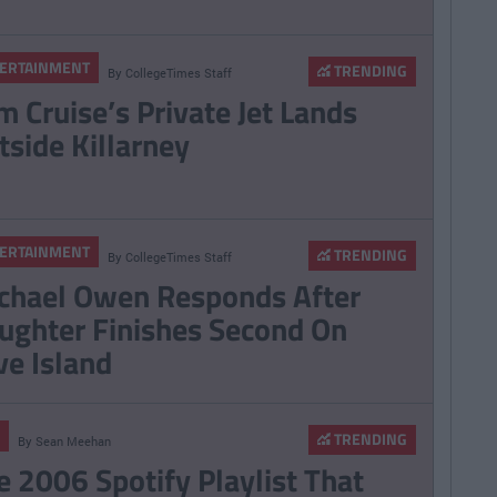
ERTAINMENT
TRENDING
By
CollegeTimes Staff
m Cruise’s Private Jet Lands
tside Killarney
ERTAINMENT
TRENDING
By
CollegeTimes Staff
chael Owen Responds After
ughter Finishes Second On
ve Island
TRENDING
By
Sean Meehan
e 2006 Spotify Playlist That