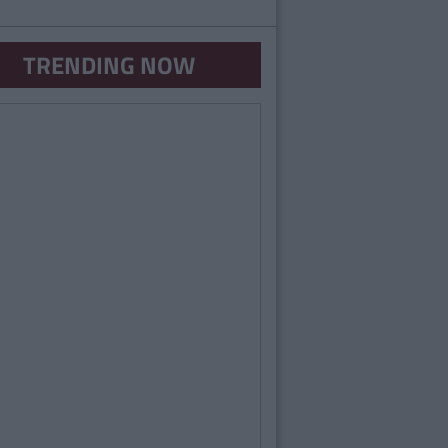
TRENDING NOW