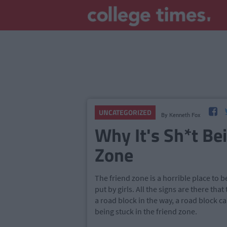
UNCATEGORIZED
By
Kenneth Fox
Why It's Sh*t Be
Zone
The friend zone is a horrible place to 
put by girls. All the signs are there tha
a
road block
in the way, a road block ca
being stuck in the friend zone.