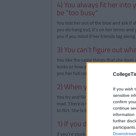
4) You always fit her into
be "too busy"
You text her out of the blue and ask if 
you do hang out, it's on her terms and
you if
you mind if her friends tag along.
3) You can't figure out wha
You like the same things that she does 
looks or how you dress that turns her of
you her full commitment.
CollegeTi
2) When you try to flirt wit
If you wish 
sensitive in
You try and flirt with her and make adva
confirm you
mad. There is nothing more soul destroy
continue se
to flirt. She is basically saying nice try,
information 
1) If you don't take
action
further disc
participants
If you're stuck in the
friend zone
and yo
Downstream 