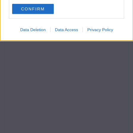
CONFIRM
Data Deletion
Data Access
Privacy Policy