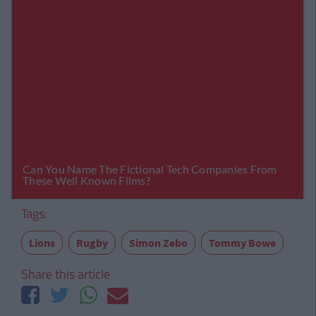
Tags:
Lions
Rugby
Simon Zebo
Tommy Bowe
Share this article