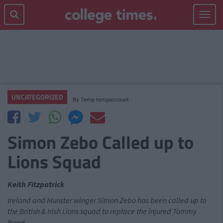
Toggle
navigat
UNCATEGORIZED
By
Temp tempaccount
Simon Zebo Called up to
Lions Squad
Keith Fitzpatrick
Ireland and Munster winger Simon Zebo has been called up to
the British & Irish Lions squad to replace the injured Tommy
Bowe.