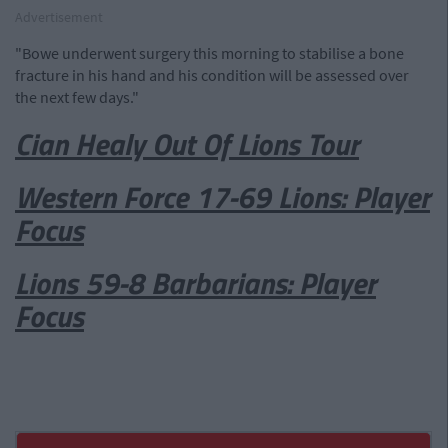
Advertisement
"Bowe underwent surgery this morning to stabilise a bone
fracture in his hand and his condition will be assessed over
the next few days."
Cian Healy Out Of Lions Tour
Western Force 17-69 Lions: Player
Focus
Lions 59-8 Barbarians: Player
Focus