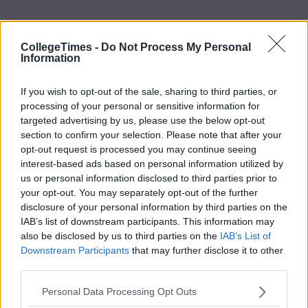
CollegeTimes -
Do Not Process My Personal
Information
If you wish to opt-out of the sale, sharing to third parties, or
processing of your personal or sensitive information for
targeted advertising by us, please use the below opt-out
section to confirm your selection. Please note that after your
opt-out request is processed you may continue seeing
interest-based ads based on personal information utilized by
us or personal information disclosed to third parties prior to
your opt-out. You may separately opt-out of the further
disclosure of your personal information by third parties on the
IAB’s list of downstream participants. This information may
also be disclosed by us to third parties on the
IAB’s List of
Downstream Participants
that may further disclose it to other
third parties.
Personal Data Processing Opt Outs