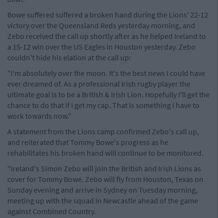
Bowe suffered suffered a broken hand during the Lions' 22-12
victory over the Queensland Reds yesterday morning, and
Zebo received the call up shortly after as he helped Ireland to
a 15-12 win over the US Eagles in Houston yesterday. Zebo
couldn't hide his elation at the call up:
"I'm absolutely over the moon. It's the best news I could have
ever dreamed of. As a professional Irish rugby player the
ultimate goal is to be a British & Irish Lion. Hopefully I'll get the
chance to do that if I get my cap. That is something I have to
work towards now."
A statement from the Lions camp confirmed Zebo's call up,
and reiterated that Tommy Bowe's progress as he
rehabilitates his broken hand will continue to be monitored.
"Ireland's Simon Zebo will join the British and Irish Lions as
cover for Tommy Bowe. Zebo will fly from Houston, Texas on
Sunday evening and arrive in Sydney on Tuesday morning,
meeting up with the squad in Newcastle ahead of the game
against Combined Country.