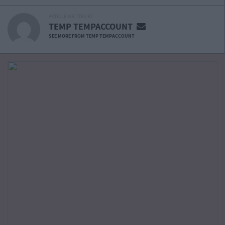
ARTICLE WRITTEN BY
TEMP TEMPACCOUNT
SEE MORE FROM TEMP TEMPACCOUNT