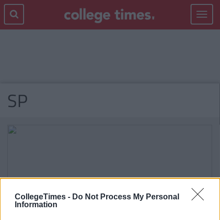
Toggle
navigat
SP
CollegeTimes -
Do Not Process My Personal
Information