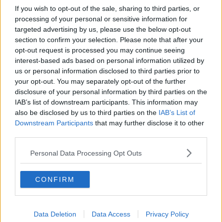
If you wish to opt-out of the sale, sharing to third parties, or
processing of your personal or sensitive information for
targeted advertising by us, please use the below opt-out
section to confirm your selection. Please note that after your
opt-out request is processed you may continue seeing
interest-based ads based on personal information utilized by
us or personal information disclosed to third parties prior to
your opt-out. You may separately opt-out of the further
disclosure of your personal information by third parties on the
IAB’s list of downstream participants. This information may
also be disclosed by us to third parties on the
IAB’s List of
Downstream Participants
that may further disclose it to other
third parties.
Personal Data Processing Opt Outs
CONFIRM
Data Deletion
Data Access
Privacy Policy