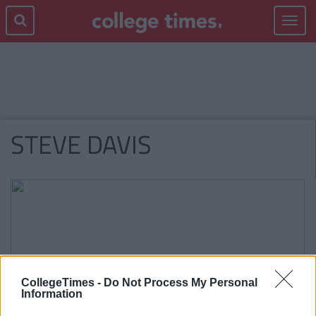
Toggle
navigat
STEVE DAVIS
CollegeTimes -
Do Not Process My Personal
Information