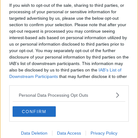
If you wish to opt-out of the sale, sharing to third parties, or
processing of your personal or sensitive information for
targeted advertising by us, please use the below opt-out
section to confirm your selection. Please note that after your
opt-out request is processed you may continue seeing
interest-based ads based on personal information utilized by
us or personal information disclosed to third parties prior to
your opt-out. You may separately opt-out of the further
disclosure of your personal information by third parties on the
IAB’s list of downstream participants. This information may
also be disclosed by us to third parties on the
IAB’s List of
Downstream Participants
that may further disclose it to other
third parties.
Personal Data Processing Opt Outs
CONFIRM
Data Deletion
Data Access
Privacy Policy