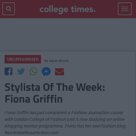
Toggle
navigat
UNCATEGORIZED
By
Aaron Broom
Stylista Of The Week:
Fiona Griffin
Fiona Griffin has just completed a Fashion Journalism course
with London College of Fashion and is now studying an online
blogging mentor programme. Fiona has her own fashion blog
WardrobeResurrection.com.