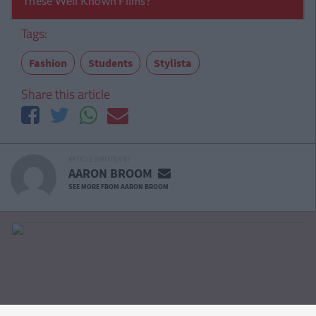
Tags:
Fashion
Students
Stylista
Share this article
ARTICLE WRITTEN BY
AARON BROOM
SEE MORE FROM AARON BROOM