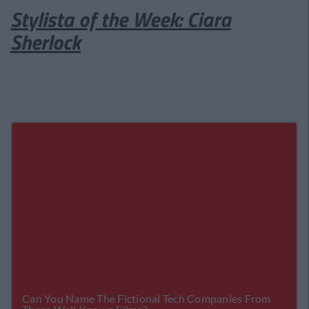
Stylista of the Week: Ciara
Sherlock