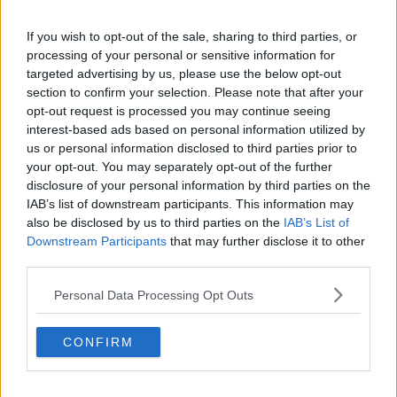
To make the most of your wardrobe it's simple, buy separates!
If you wish to opt-out of the sale, sharing to third parties, or
Tops and t-shirts will give you more mileage and way more
processing of your personal or sensitive information for
versatility. They work with almost all skirts, shorts and jeans
targeted advertising by us, please use the below opt-out
so don’t limit yourself by just spending your money on
section to confirm your selection. Please note that after your
dresses. Think outside the box, can you wear that dress as a
opt-out request is processed you may continue seeing
top? Can you wear a sweater over that dress to wear it as a
interest-based ads based on personal information utilized by
skirt? If you’re on a budget, then don’t buy hugely into trends,
us or personal information disclosed to third parties prior to
shop around and buy statement on trend jewellery to update
your opt-out. You may separately opt-out of the further
your look instead. This will stop your whole wardrobe
disclosure of your personal information by third parties on the
becoming dated when next season comes knocking. Be
IAB’s list of downstream participants. This information may
creative, add brooches, swap belts and do some DIY. Give it
also be disclosed by us to third parties on the
IAB’s List of
your own personal stamp.
Downstream Participants
that may further disclose it to other
third parties.
Q5. Who is your style crush and why?
Personal Data Processing Opt Outs
Advertisement
CONFIRM
I crush any stylish women that crosses my path, I find
inspiration in anything from window displays, people
watching in a café window to Pinterest. So if you catch me