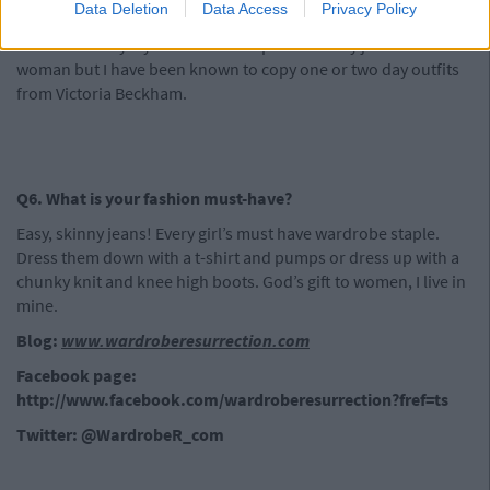
Data Deletion
Data Access
Privacy Policy
looking you up and down don’t worry, it’s usually out of
admiration. My style icon is not represented by just one
woman but I have been known to copy one or two day outfits
from Victoria Beckham.
Q6. What is your fashion must-have?
Easy, skinny jeans! Every girl’s must have wardrobe staple.
Dress them down with a t-shirt and pumps or dress up with a
chunky knit and knee high boots. God’s gift to women, I live in
mine.
Blog:
www.wardroberesurrection.com
Facebook page:
http://www.facebook.com/wardroberesurrection?fref=ts
Twitter: @WardrobeR_com