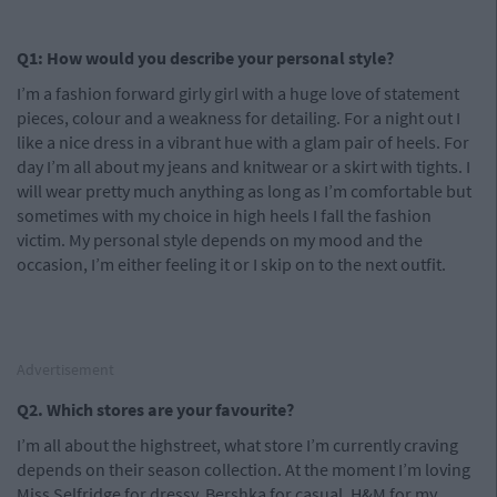
Q1: How would you describe your personal style?
I’m a fashion forward girly girl with a huge love of statement
pieces, colour and a weakness for detailing. For a night out I
like a nice dress in a vibrant hue with a glam pair of heels. For
day I’m all about my jeans and knitwear or a skirt with tights. I
will wear pretty much anything as long as I’m comfortable but
sometimes with my choice in high heels I fall the fashion
victim. My personal style depends on my mood and the
occasion, I’m either feeling it or I skip on to the next outfit.
Advertisement
Q2. Which stores are your favourite?
I’m all about the highstreet, what store I’m currently craving
depends on their season collection. At the moment I’m loving
Miss Selfridge for dressy, Bershka for casual, H&M for my