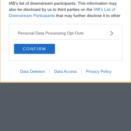
IAB’s list of downstream participants. This information may
also be disclosed by us to third parties on the
IAB’s List of
Downstream Participants
that may further disclose it to other
third parties.
Personal Data Processing Opt Outs
CONFIRM
Data Deletion
Data Access
Privacy Policy