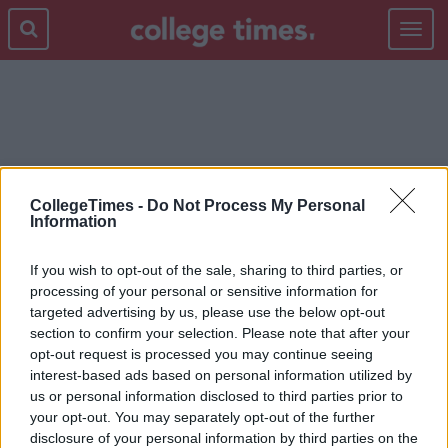
Toggle
navigat
TATTOO
CollegeTimes -
Do Not Process My Personal
Information
If you wish to opt-out of the sale, sharing to third parties, or
processing of your personal or sensitive information for
targeted advertising by us, please use the below opt-out
section to confirm your selection. Please note that after your
opt-out request is processed you may continue seeing
interest-based ads based on personal information utilized by
us or personal information disclosed to third parties prior to
your opt-out. You may separately opt-out of the further
disclosure of your personal information by third parties on the