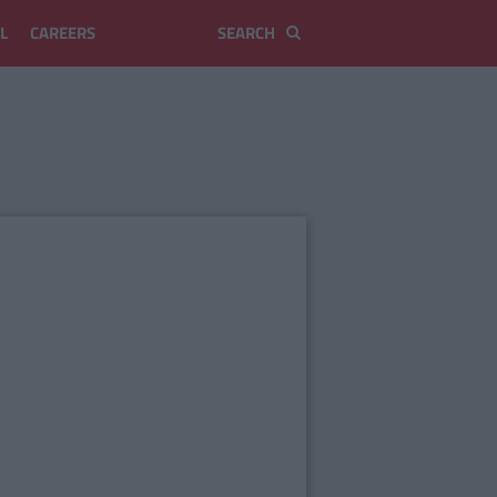
L
CAREERS