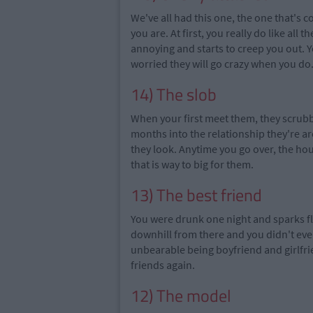
We've all had this one, the one that's 
you are. At first, you really do like all t
annoying and starts to creep you out. 
worried they will go crazy when you do
14) The slob
When
your
first meet them, they scrubb
months into the relationship
they're
ar
they look. Anytime you go over, the hou
that is way to big for them.
13) The best friend
You were drunk one night and sparks f
downhill from there and you didn't even
unbearable being boyfriend and girlfrie
friends again.
12) The model