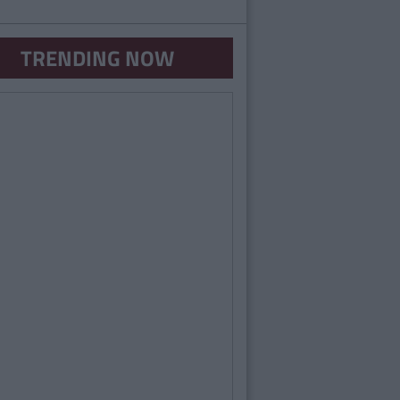
TRENDING NOW