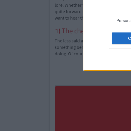
lore. Whether they're a man or woman t
quite forward sometimes and they say e
want to hear the truth.
Persona
1) The cheat
The less said about this one the better
something behind your back. Their dub
doing. Of course, there is really only on