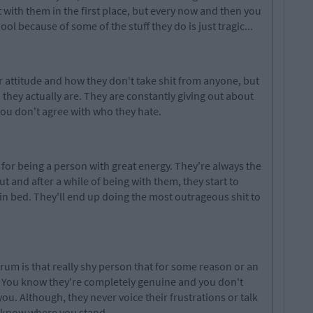
t with them in the first place, but every now and then you
ol because of some of the stuff they do is just tragic...
r attitude and how they don't take shit from anyone, but
hey actually are. They are constantly giving out about
you don't agree with who they hate.
for being a person with great energy. They're always the
ut and after a while of being with
them, they
start to
in bed. They'll end up doing the most outrageous shit to
rum is that really shy person that for some reason or an
s. You know they're completely genuine and you don't
you. Although, they
never voice
their frustrations or talk
y know where you stand.