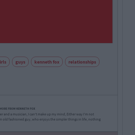
irls
guys
kenneth fox
relationships
 MORE FROM KENNETH FOX
iter and a musician, I can't make up my mind, Either way I'm not
f an old fashioned guy, who enjoys the simpler things in life, nothing