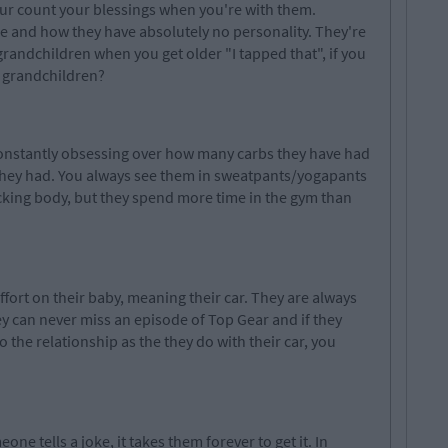
ur
count your blessings when
you're
with them.
are and how they have absolutely no personality. They're
grandchildren
when you get older "I tapped that", if you
r grandchildren?
 constantly obsessing over how many
carbs
they have had
they had. You always see them in sweatpants/yogapants
cking
body, but
they spend more time in the gym than
fort on their baby, meaning their car. They are always
y can never miss an episode of Top Gear and if they
o the relationship as the they do with their
car
, you
e tells a joke, it takes them forever to get it. In