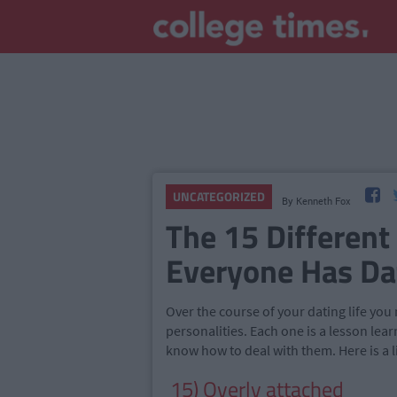
UNCATEGORIZED
By
Kenneth Fox
The 15 Different
Everyone Has Da
Over the course of your dating life you
personalities. Each one is a lesson lear
know how to deal with them. Here is a l
15) Overly attached