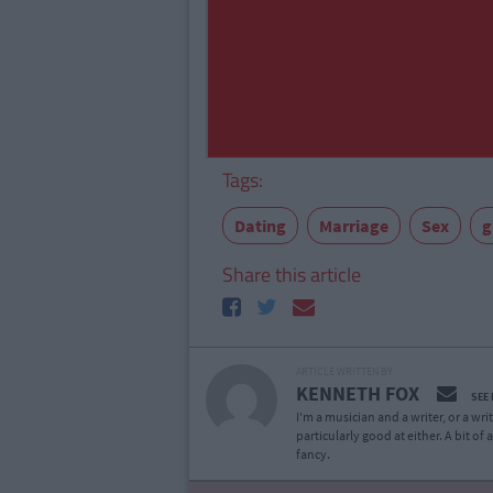
Tags:
Dating
Marriage
Sex
g
Share this article
ARTICLE WRITTEN BY
KENNETH FOX
SEE
I'm a musician and a writer, or a wr
particularly good at either. A bit o
fancy.