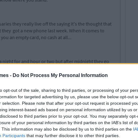
ies they really live off the saying it's the thought that
et they got a new phone last week. When it comes to
 you an empty card, no cash at all...
a night for
and
hour or
two but
after midnight they go
thing and everything.
You're
the one who has to deal
 the one who holds their hair back when
mes -
Do Not Process My Personal Information
to opt-out of the sale, sharing to third parties, or processing of your per
formation for targeted advertising by us, please use the below opt-out s
r selection. Please note that after your opt-out request is processed y
niversaries, so this one is more for guys. They can't
eing interest-based ads based on personal information utilized by us or
y'll always forget your birthday...
disclosed to third parties prior to your opt-out. You may separately opt-
losure of your personal information by third parties on the IAB’s list of
ed
. This information may also be disclosed by us to third parties on the
IA
Participants
that may further disclose it to other third parties.
ophistication about them and you are pulled in by their