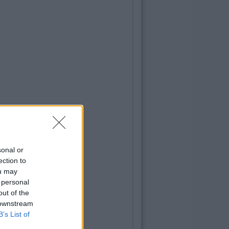
sonal or
ection to
ou may
 personal
out of the
 downstream
B’s List of