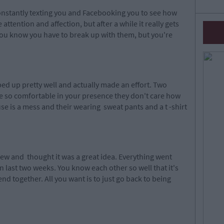
constantly texting you and Facebooking you to see how
he attention and affection, but after a while it really gets
You know you have to break up with them, but you're
.
ed up pretty well and actually made an effort. Two
e so comfortable in your presence they don't care how
se is a mess and their wearing sweat pants and a t -shirt
lew
an
d
thought it was a great idea. Everything went
 last two weeks. You know each other so well that it's
nd together. All you want is to just go back to being