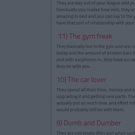
They are way out of your league and
yo
Eventually you
realise
how
vein
, they 
amazing in bed and you can say to the
have that sort of relationship with you
11) The gym freak
They basically live in the gym and are
today and the amount of protein bars 
and with earphones in, they have a cra
they do with you.
10) The car lover
They spend all their time, money and ef
upgrading it and
getting
new parts. The
actually put as much time and effort int
would probably still be with them.
9) Dumb and Dumber
They are extremely ditzy and when someon