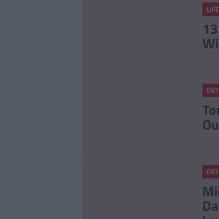
LIF
13
Wi
ENT
To
Ou
ENT
Mi
Da