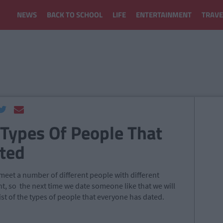
NEWS
BACK TO SCHOOL
LIFE
ENTERTAINMENT
TRAVE
 Types Of People That
ted
 meet a number of different people with different
nt, so the next time we date someone like that we will
ist of the types of people that everyone has dated.