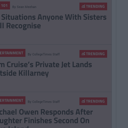
E 101
TRENDING
By
Sean Meehan
 Situations Anyone With Sisters
ll Recognise
ERTAINMENT
TRENDING
By
CollegeTimes Staff
m Cruise’s Private Jet Lands
tside Killarney
ERTAINMENT
TRENDING
By
CollegeTimes Staff
chael Owen Responds After
ughter Finishes Second On