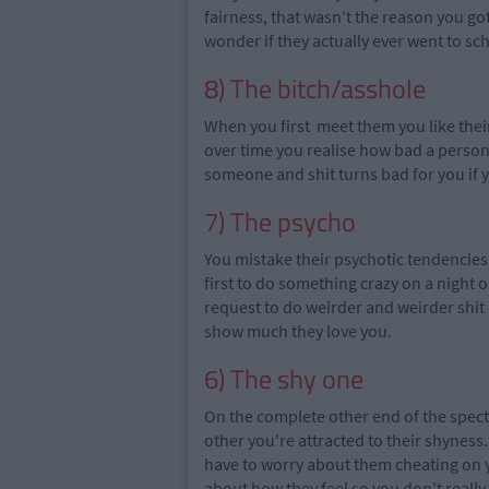
fairness, that wasn't the reason you go
wonder if they actually ever went to scho
8) The bitch/asshole
When you first meet them you like thei
over time you
realise
how bad a person t
someone and shit turns bad for you if 
7) The psycho
You mistake their psychotic tendencies 
first to do something crazy on a night o
request to do weirder and weirder shit 
show much they love you.
6) The shy one
On the complete other end of the spect
other you're attracted to their shynes
have to worry about them cheating on 
about how they feel so you don't reall