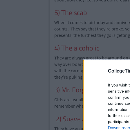
5) The scab
When it comes to birthday and anniversar
counts. They say that they
're broke
, y
presents, the
furthest they go is getting
4) The alcoholic
They are always great to be around on 
way
over board
and they will drink any
with the carnage after a night out and
CollegeTi
they're
puking
on the street.
If you wish 
3) Mr. Forgetful
sensitive in
confirm you
Girls are usually good with dates and an
continue se
remember when you got together and the
information 
further disc
2) Suave and sophisticat
participants
Downstream 
They have an undeniable swagger and s