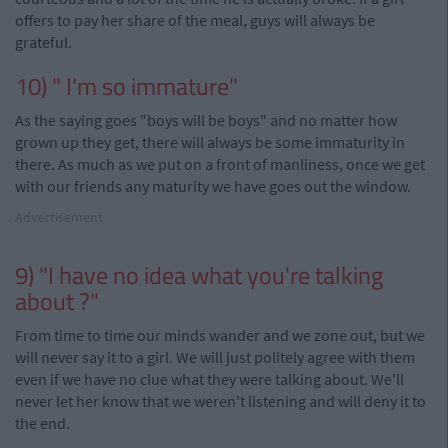
offers to pay her share of the meal, guys will always be
grateful.
10) " I'm so immature"
As the saying goes "boys will be boys" and no matter how
grown up they get, there will always be some immaturity in
there. As much as we put on a front of manliness, once we get
with
our friends any maturity we
have goes
out the window.
Advertisement
9) "I have no idea what you're talking
about
?
"
From time to time our minds wander and we zone out, but we
will never say it to a girl. We will just politely agree with them
even if we have no clue what they were talking about. We'll
never let her know that we weren't listening and will deny it to
the end.