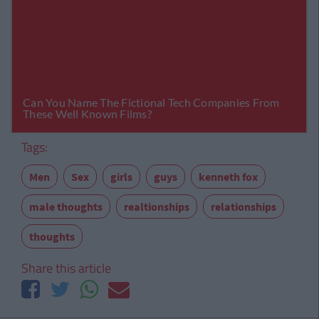
Tags:
Men
Sex
girls
guys
kenneth fox
male thoughts
realtionships
relationships
thoughts
Share this article