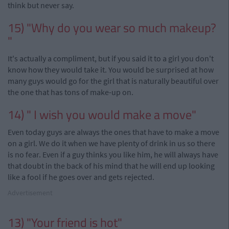
think but never say.
15) "Why do you wear so much makeup?
"
It's actually a compliment, but if you said it to a girl you don't
know how they would take it. You would be surprised at how
many guys would go for the girl that is naturally beautiful over
the one that has tons of
make-up
on.
14) " I wish you would make a move"
Even today guys are always the ones that have to make a move
on a girl. We
do it
when we have plenty of drink in us so there
is no fear. Even if a guy thinks you like him, he will always have
that doubt in the back of his mind that he will end up looking
like a fool if he goes over and gets rejected.
Advertisement
13) "Your friend is hot"