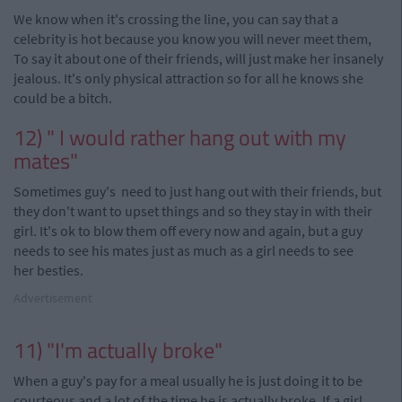
We know when it's crossing the line, you can say that a
celebrity is hot because you know you will never meet them,
To say it about one of their friends, will just make her insanely
jealous. It's only physical attraction so for all he knows she
could be a bitch.
12) " I would rather hang out with my
mates"
Sometimes
guy's
need to just hang out with their friends, but
they don't want to upset things and so they stay in with their
girl. It's ok to blow them off every now and again, but a guy
needs to see his mates just as much as a girl needs to see
her
besties.
Advertisement
11) "I'm actually broke"
When a guy's pay for a meal usually he is just doing it to be
courteous and a lot of the time he is actually broke. If a girl