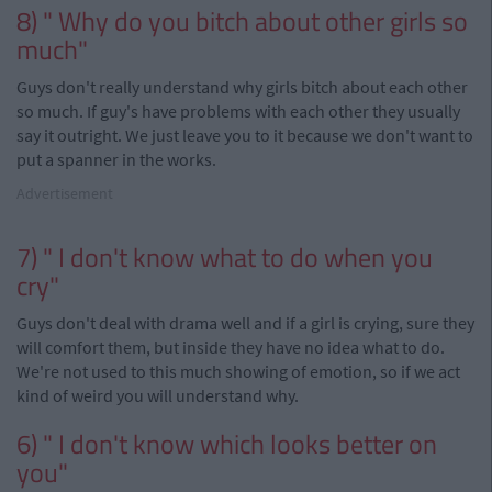
8) " Why do you bitch about other girls so
much"
Guys don't really understand why girls bitch about each other
so much. If guy's have problems with each other they usually
say it outright. We just leave you to it because we don't want to
put a spanner in the works.
Advertisement
7) " I don't know what to do when you
cry"
Guys don't deal with drama well and if a girl is crying, sure they
will comfort them, but inside they have no idea what to do.
We're not used to this much showing of emotion, so if we act
kind of
weird
you will understand why.
6) " I don't know which looks better on
you"