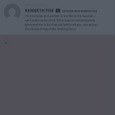
ARTICLE WRITTEN BY
KENNETH FOX
SEE MORE FROM KENNETH FOX
I'm a musician and a writer, or a writer and a musician, I
can't make up my mind, Either way I'm not particularly
good at either. A bit of an old fashioned guy, who enjoys
the simpler things in life, nothing fancy.