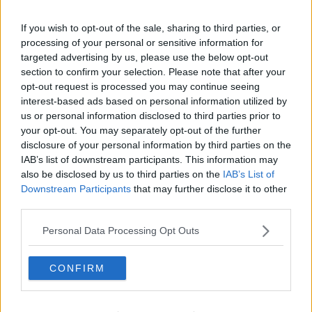
If you wish to opt-out of the sale, sharing to third parties, or
processing of your personal or sensitive information for
targeted advertising by us, please use the below opt-out
section to confirm your selection. Please note that after your
opt-out request is processed you may continue seeing
interest-based ads based on personal information utilized by
us or personal information disclosed to third parties prior to
your opt-out. You may separately opt-out of the further
disclosure of your personal information by third parties on the
IAB’s list of downstream participants. This information may
also be disclosed by us to third parties on the
IAB’s List of
Downstream Participants
that may further disclose it to other
third parties.
Personal Data Processing Opt Outs
CONFIRM