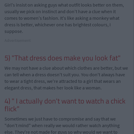
Girl's insist on asking guys what outfit looks better on them,
usually we pick on instinct and don't have a clue when it
comes to women's fashion. It's like asking a monkey what
dress is better, whichever one has brightest
colours
, I
suppose.
Advertisement
5) "That dress does make you look fat"
We may not have a clue about which clothes are better, but we
can tell when a dress doesn't suit you. You don't always have
to wear a tight dress, we're attracted to a girl that wears an
elegant
dress
, that makes her look like a woman.
4) " I actually don't want to watch a chick
flick"
Sometimes we just have to compromise and say that we
"don't mind" when really we would rather watch anything
else. They're not made for guys so why would we want to