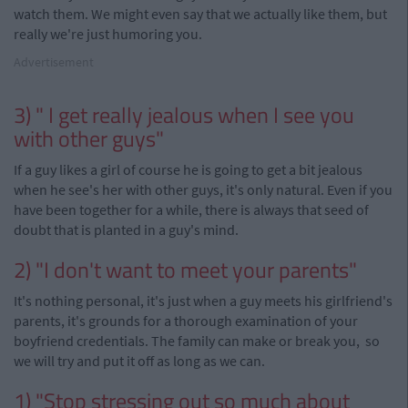
watch them. We might even say that we actually like them, but
really we're just humoring you.
Advertisement
3) " I get really jealous when I see you
with other guys"
If a guy likes a girl of course he is going to get a bit jealous
when he see's her with other guys, it's only natural. Even if you
have been together for a while, there is always that seed of
doubt that is planted in a guy's mind.
2) "I don't want to meet your parents"
It's nothing personal, it's just when a guy meets his girlfriend's
parents, it's grounds for a thorough examination of your
boyfriend credentials. The family can make or break you, so
we will try and put it off as long as we can.
1) "Stop stressing out so much about