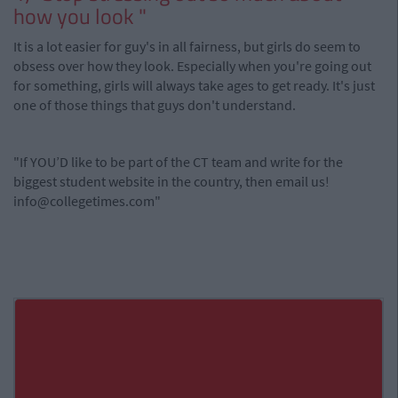
how you look "
It is a lot easier for guy's in all fairness, but girls do seem to
obsess over how they look. Especially when you're going out
for something, girls will always take ages to get ready. It's just
one of those things that guys don't understand.
"If YOU’D like to be part of the CT team and write for the
biggest student website in the country, then email us!
info@collegetimes.com
"