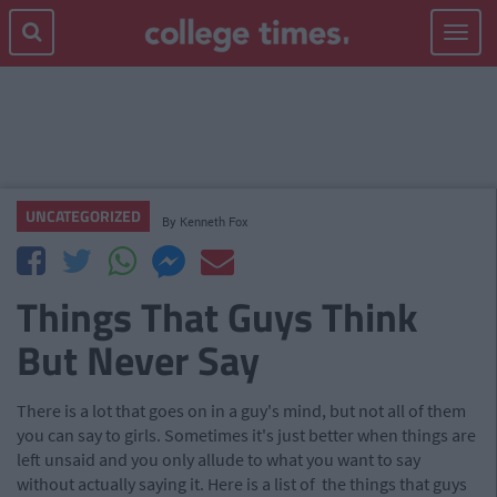
Toggle
navigat
UNCATEGORIZED
By
Kenneth Fox
Things That Guys Think
But Never Say
There is a lot that goes on in a guy's mind, but not all of them
you can say to girls. Sometimes it's just better when things are
left unsaid and you only allude to what you want to say
without actually saying it. Here is a list of the things that guys