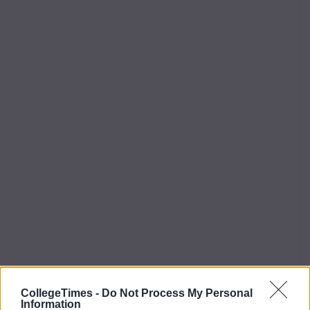
CollegeTimes -
Do Not Process My Personal
Information