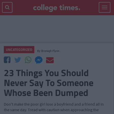
Toggle
navigat
UNCATEGORIZED
By
Bronagh Flynn
23 Things You Should
Never Say To Someone
Whose Been Dumped
Don't make the poor girl lose a boyfriend and a friend all in
the same day. Tread with caution when approaching the