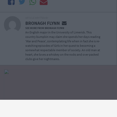
ARTICLE WRITTEN BY
BRONAGH FLYNN
SEE MORE FROM BRONAGH FLYNN
An English major in the University of Limerick. This
country bumpkin may claim she spends her days reading
'War and Peace', contemplating life when in fact she is re-
watching episodes of Girls in her quest to becoming a
somewhat respectable member of society. An old man at
heart, she loves a whiskey on the rocks and over packed
clubs give her nightmares.