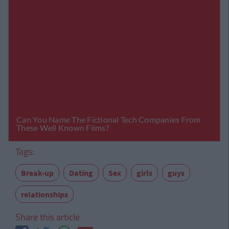
Tags:
Break-up
Dating
Sex
girls
guys
relationships
Share this article