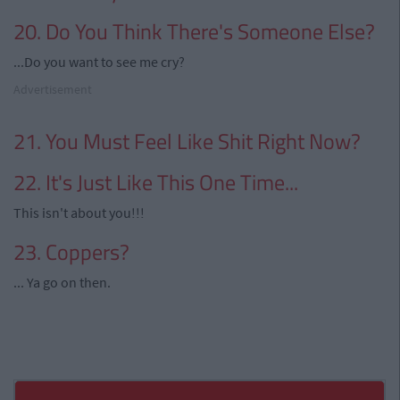
20. Do You Think There's Someone Else?
...Do you want to see me cry?
Advertisement
21. You Must Feel Like Shit Right Now?
22. It's Just Like This One Time...
This isn't about you!!!
23. Coppers?
... Ya go on then.