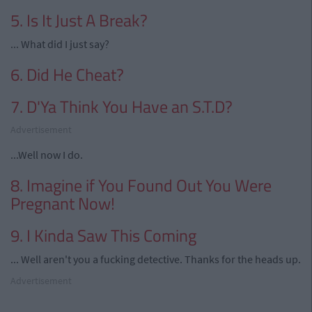
5. Is It Just A Break?
... What did I just say?
6. Did He Cheat?
7. D'Ya Think You Have an S.T.D?
Advertisement
...Well now I do.
8. Imagine if You Found Out You Were
Pregnant Now!
9. I Kinda Saw This Coming
... Well aren't you a fucking detective. Thanks for the heads up.
Advertisement