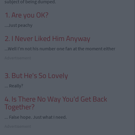
subject of being dumped.
1. Are you OK?
...Just peachy
2. I Never Liked Him Anyway
...Well I'm not his number one fan at the moment either
Advertisement
3. But He's So Lovely
... Really?
4. Is There No Way You'd Get Back
Together?
... False hope. Just what I need.
Advertisement