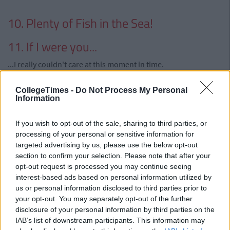
10. Plenty of Fish in the Sea!
11. If I were you...
...I really couldn't care at this moment in time.
Advertisement
CollegeTimes -
Do Not Process My Personal
Information
12. How is He?
If you wish to opt-out of the sale, sharing to third parties, or
...I don't give a flying fuck.
processing of your personal or sensitive information for
13. Can I Still Be Friends With Him?
targeted advertising by us, please use the below opt-out
section to confirm your selection. Please note that after your
...Now is not the time
opt-out request is processed you may continue seeing
interest-based ads based on personal information utilized by
Advertisement
us or personal information disclosed to third parties prior to
your opt-out. You may separately opt-out of the further
14. Time is a Great Healer
disclosure of your personal information by third parties on the
IAB’s list of downstream participants. This information may