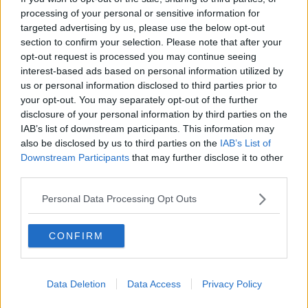
4) Knowing Everything You Need To Know From The
processing of your personal or sensitive information for
First Kiss
targeted advertising by us, please use the below opt-out
Complete and utter bullshit. Maybe it's a bit controversial but
section to confirm your selection. Please note that after your
that's just wrong. What about the bit before the kiss? The
opt-out request is processed you may continue seeing
sexual tension right before your first kiss. That shit is real.
interest-based ads based on personal information utilized by
That's all chemicals swimming around in your brain, your
us or personal information disclosed to third parties prior to
heart flutters with a spurt of adrenaline and you feel
your opt-out. You may separately opt-out of the further
breathless with excitement. If you have that and don't kiss,
disclosure of your personal information by third parties on the
that just makes the longing even better. When you do have
IAB’s list of downstream participants. This information may
your first kiss depending on the circumstance, it can be either
also be disclosed by us to third parties on the
IAB’s List of
Downstream Participants
that may further disclose it to other
great or shit. You both could have been nervous, or drunk.
third parties.
Please don't believe that all you need to know about a person
is how they kiss. They could be an excellent kisser but a
Personal Data Processing Opt Outs
completely racist Nazi. Never forget that.
5) Best Way To Get Over Someone Is To Get Under
Someone New
CONFIRM
No. Every break up is different. Sometimes we need time just
to be single to sort out our feelings and figure out who we are
Data Deletion
Data Access
Privacy Policy
again. Then other times you just are over it. You shouldn't
need to get laid to get someone off your mind, you should be