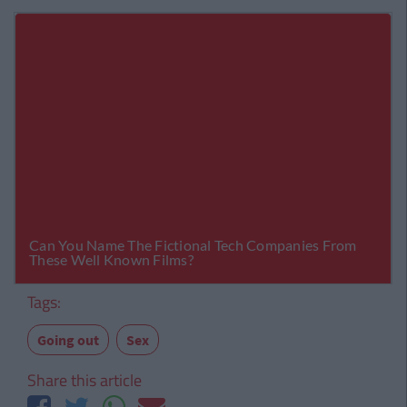
Tags:
Going out
Sex
Share this article