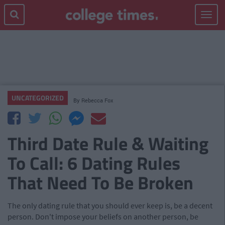
Toggle
navigat
UNCATEGORIZED
By
Rebecca Fox
Third Date Rule & Waiting
To Call: 6 Dating Rules
That Need To Be Broken
The only dating rule that you should ever keep is, be a decent
person. Don't impose your beliefs on another person, be