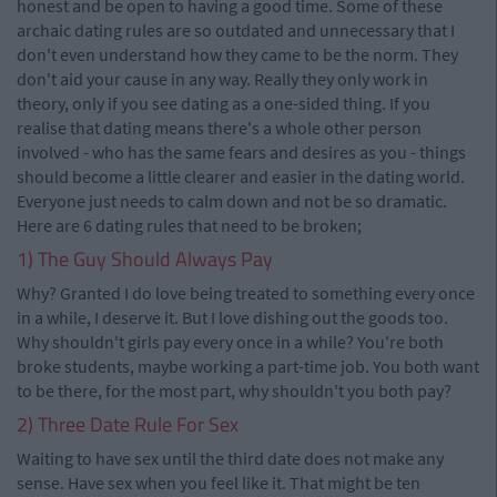
honest and be open to having a good time. Some of these
archaic dating rules are so outdated and unnecessary that I
don't even understand how they came to be the norm. They
don't aid your cause in any way. Really they only work in
theory, only if you see dating as a one-sided thing. If you
realise that dating means there's a whole other person
involved - who has the same fears and desires as you - things
should become a little clearer and easier in the dating world.
Everyone just needs to calm down and not be so dramatic.
Here are 6 dating rules that need to be broken;
1) The Guy Should Always Pay
Why? Granted I do love being treated to something every once
in a while, I deserve it. But I love dishing out the goods too.
Why shouldn't girls pay every once in a while? You're both
broke students, maybe working a part-time job. You both want
to be there, for the most part, why shouldn't you both pay?
2) Three Date Rule For Sex
Waiting to have sex until the third date does not make any
sense. Have sex when you feel like it. That might be ten