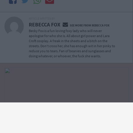
ARTICLE WRITTEN BY
REBECCA FOX
SEE MORE FROM REBECCA FOX
Becky Fox is a fun loving foxy lady who will never
apologise for who she is. All about girl power and Lara
Croft cosplay. A freak in the sheets and a bitch on the
streets. Don't cross her, she has enough wit in her pinky to
reduce you to tears. Fan of beanies and sunglasses and
doing whatever, or whoever, the fuck she wants.