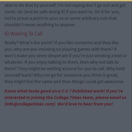
able to do that by yourself. I'm not saying don't go out and get
some, do (and be safe doing it) if you want to. Do it for you,
not to prove a point to your ex or some arbitrary rule that
shouldn't mean anything to anyone.
6) Waiting To Call
Really? What's the point? If you like someone and they like
you, why are you insisting on playing games with them? It
won't make you seem desperate if you're just sending a text or
whatever. If you enjoy talking to them, then why not talk to
them? They might be waiting around for you to call. Why hold
yourself back? Why not go for someone you think is great,
they might feel the same and then things could get awesome.
Know what looks good on a C.V.? Published work! If you’re
interested in joining the College Times team, please email us
(
info@collegetimes.com
). We’d love to hear from you!