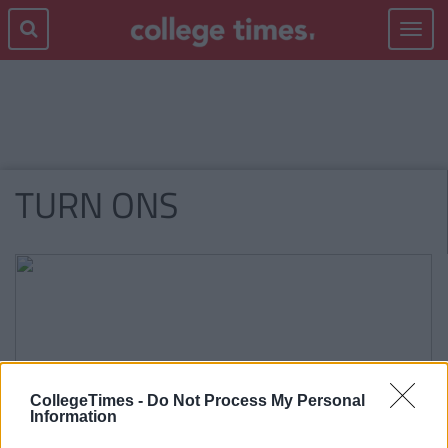
Toggle
navigat
TURN ONS
CollegeTimes -
Do Not Process My Personal
Information