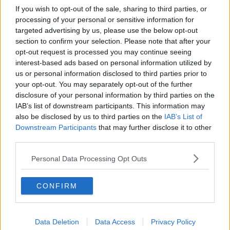
If you wish to opt-out of the sale, sharing to third parties, or
processing of your personal or sensitive information for
targeted advertising by us, please use the below opt-out
section to confirm your selection. Please note that after your
opt-out request is processed you may continue seeing
interest-based ads based on personal information utilized by
us or personal information disclosed to third parties prior to
your opt-out. You may separately opt-out of the further
disclosure of your personal information by third parties on the
IAB’s list of downstream participants. This information may
also be disclosed by us to third parties on the
IAB’s List of
Downstream Participants
that may further disclose it to other
third parties.
Personal Data Processing Opt Outs
CONFIRM
Data Deletion
Data Access
Privacy Policy