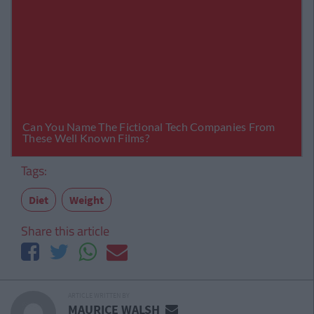
Tags:
Diet
Weight
Share this article
ARTICLE WRITTEN BY
MAURICE WALSH