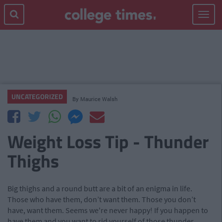
Toggle
navigat
UNCATEGORIZED
By
Maurice Walsh
Weight Loss Tip - Thunder
Thighs
Big thighs and a round butt are a bit of an enigma in life.
Those who have them, don’t want them. Those you don’t
have, want them. Seems we're never happy! If you happen to
have them and you want to rid yourself of those thunder