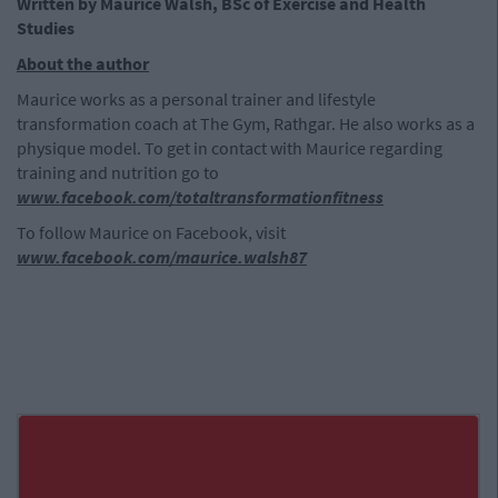
Written by Maurice Walsh, BSc of Exercise and Health
Studies
About the author
Maurice works as a personal trainer and lifestyle
transformation coach at The Gym, Rathgar. He also works as a
physique model. To get in contact with Maurice regarding
training and nutrition go to
www.facebook.com/totaltransformationfitness
To follow Maurice on Facebook, visit
www.facebook.com/maurice.walsh87