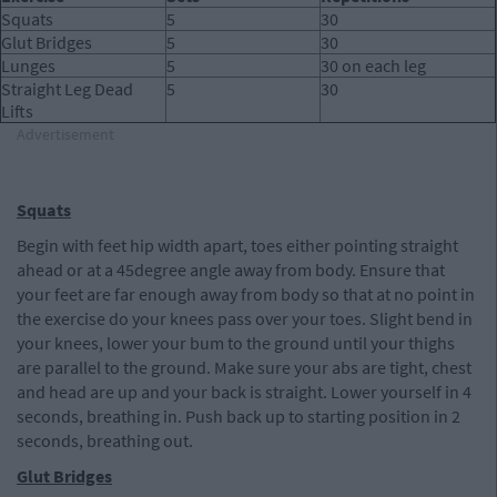
Squats
5
30
Glut Bridges
5
30
Lunges
5
30 on each leg
Straight Leg Dead
5
30
Lifts
Advertisement
Squats
Begin with feet hip width apart, toes either pointing straight
ahead or at a 45degree angle away from body. Ensure that
your feet are far enough away from body so that at no point in
the exercise do your knees pass over your toes. Slight bend in
your knees, lower your bum to the ground until your thighs
are parallel to the ground. Make sure your abs are tight, chest
and head are up and your back is straight. Lower yourself in 4
seconds, breathing in. Push back up to starting position in 2
seconds, breathing out.
Glut Bridges