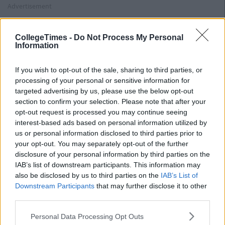
Advertisement
Begin with back flat on ground and both feet resting on the
ground or on some elevated surface. From here, drive your
CollegeTimes -
Do Not Process My Personal
feet into the ground, pushing yourself up from the ground,
Information
keeping a straight line from your knees through to your head.
Lower yourself down in a slow, controlled manner. Breath in
If you wish to opt-out of the sale, sharing to third parties, or
lowering yourself in 4 seconds, breathing out pushing up in 2
processing of your personal or sensitive information for
seconds.
targeted advertising by us, please use the below opt-out
section to confirm your selection. Please note that after your
Lunges
opt-out request is processed you may continue seeing
Begin standing straight, with chest and head up and your back
interest-based ads based on personal information utilized by
straight. Feet should be hip width apart. Take one exaggerated
us or personal information disclosed to third parties prior to
step forward with right foot. From here, lower your back knee
your opt-out. You may separately opt-out of the further
disclosure of your personal information by third parties on the
to within an inch of the ground, allowing both knees to bend.
IAB’s list of downstream participants. This information may
Push back up to starting position and alternate feet on each
also be disclosed by us to third parties on the
IAB’s List of
repetition. Lower yourself down to ground in 4 seconds,
Downstream Participants
that may further disclose it to other
breathing in, and push back up in 2 seconds, breathing out.
third parties.
Straight Leg Dead Lifts
Personal Data Processing Opt Outs
Advertisement