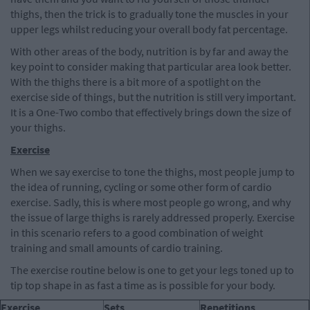
thighs, then the trick is to gradually tone the muscles in your
upper legs whilst reducing your overall body fat percentage.
With other areas of the body, nutrition is by far and away the
key point to consider making that particular area look better.
With the thighs there is a bit more of a spotlight on the
exercise side of things, but the nutrition is still very important.
It is a One-Two combo that effectively brings down the size of
your thighs.
Exercise
When we say exercise to tone the thighs, most people jump to
the idea of running, cycling or some other form of cardio
exercise. Sadly, this is where most people go wrong, and why
the issue of large thighs is rarely addressed properly. Exercise
in this scenario refers to a good combination of weight
training and small amounts of cardio training.
The exercise routine below is one to get your legs toned up to
tip top shape in as fast a time as is possible for your body.
Exercise
Sets
Repetitions