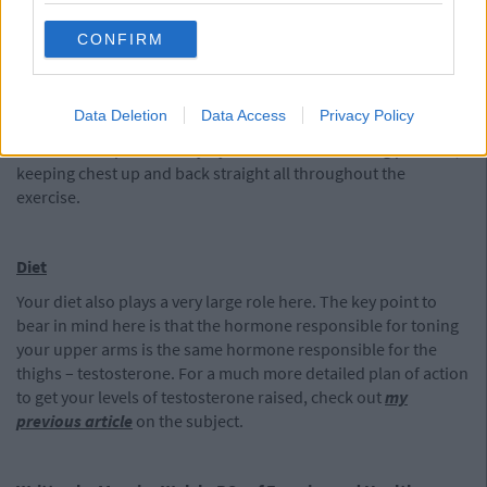
Stand straight with feet hip width apart, both toes pointing
CONFIRM
forward. Lean forward, allowing only a very slight bend in the
knees. Make sure to keep your chest puffed out and your back
straight at all times throughout this exercise. Bend only as far
Data Deletion
Data Access
Privacy Policy
as your hamstrings will allow. Over stretching this exercise
could lead to potential injury. Come back to starting position,
keeping chest up and back straight all throughout the
exercise.
Diet
Your diet also plays a very large role here. The key point to
bear in mind here is that the hormone responsible for toning
your upper arms is the same hormone responsible for the
thighs – testosterone. For a much more detailed plan of action
to get your levels of testosterone raised, check out
my
previous article
on the subject.