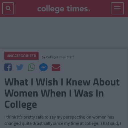
Toggle
navigat
UNCATEGORIZED
By
CollegeTimes Staff
What I Wish I Knew About
Women When I Was In
College
I think it’s pretty safe to say my perspective on women has
changed quite drastically since my time at college. That said, I