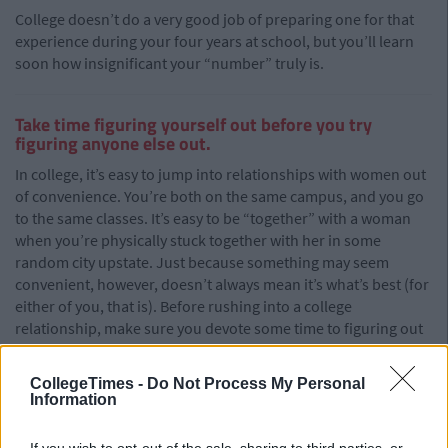
College doesn’t do a very good job of preparing one for that
experience during your four years at school, but you’ll learn
soon how insignificant your “number” truly is.
Take time figuring yourself out before you try
figuring anyone else out.
In college, it’s easy to jump into relationships with women out
of convenience. You’re both on the same campus, and you go
to the same classes. It’s easy to be “together” with a woman
when you’re physically stuck together with her in some
random city upstate. Just because something may seem
convenient, however, doesn’t always mean it’s what’s best (for
either of you, that is). Before rushing into a college
relationship, make sure you devote some time to figuring out
yourself first.
CollegeTimes -
Do Not Process My Personal
Information
College is a time of extreme development — the person you
entered school as will probably not look too similar to the one
If you wish to opt-out of the sale, sharing to third parties, or