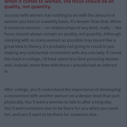
When it comes to women, the focus should be on
quality, not quantity.
Success with women has nothing to do with the amount of
women you bed on a weekly basis. It’s deeper than that. When
it comes to women — or relationships of any kind, really — the
focus should always remain on quality, not quantity. Although
sleeping with as many women as possible may sound like a
great idea in theory, it’s probably not going to result in you
making any substantial connection with any one lady. If I knew
this back in college, I’d have spent less time pursuing women
and, instead, more time with those I actually had an interest
in.
After college, you’ll understand the importance of developing
a connection with another person on a deeper level than just
physically. You’ll want a woman to talk to after a long day.
You’ll want someone else to be there for you when you need
her, and you’ll want to be there for someone else.