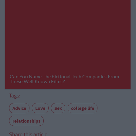
Tags:
Advice
Love
Sex
college life
relationships
Share this article