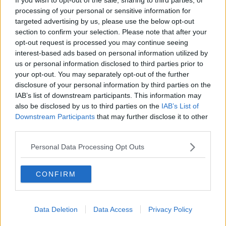
who ultimately grabs that diploma. Make sure you’re aware of
processing of your personal or sensitive information for
the changes in yourself, and apply those to the type of person
targeted advertising by us, please use the below opt-out
you’re looking for in your significant other. Women want a
section to confirm your selection. Please note that after your
man who knows what he wants — make sure you know what
opt-out request is processed you may continue seeing
you want before you go out and try to find it.
interest-based ads based on personal information utilized by
us or personal information disclosed to third parties prior to
your opt-out. You may separately opt-out of the further
If you're interested in a woman, you need to be ready
disclosure of your personal information by third parties on the
to give her your full and undivided attention.
IAB’s list of downstream participants. This information may
A lot of college relationships are looked at as just that —
also be disclosed by us to third parties on the
IAB’s List of
”college relationships.” Like I mentioned above, a lot of people
Downstream Participants
that may further disclose it to other
hook up in college out of convenience — and, subsequently,
third parties.
the relationships never last long or are even taken too
Personal Data Processing Opt Outs
seriously. Since graduating college, I’ve learned how valuable
time and emotion really are. Unless you’re fully invested into a
woman — and could see yourself spending the rest of your life
CONFIRM
with her — don’t waste your time if you’re not truly about it.
Data Deletion
Data Access
Privacy Policy
In order to be successful with relationships, you need to be