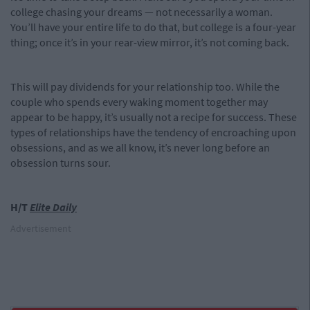
college chasing your dreams — not necessarily a woman.
You’ll have your entire life to do that, but college is a four-year
thing; once it’s in your rear-view mirror, it’s not coming back.
This will pay dividends for your relationship too. While the
couple who spends every waking moment together may
appear to be happy, it’s usually not a recipe for success. These
types of relationships have the tendency of encroaching upon
obsessions, and as we all know, it’s never long before an
obsession turns sour.
H/T
Elite Daily
Advertisement