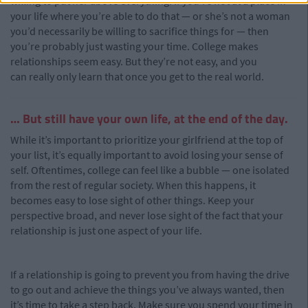
willing to put her above everything. If you’re not at a place in
your life where you’re able to do that — or she’s not a woman
you’d necessarily be willing to sacrifice things for — then
you’re probably just wasting your time. College makes
relationships seem easy. But they’re not easy, and you
can really only learn that once you get to the real world.
… But still have your own life, at the end of the day.
While it’s important to prioritize your girlfriend at the top of
your list, it’s equally important to avoid losing your sense of
self. Oftentimes, college can feel like a bubble — one isolated
from the rest of regular society. When this happens, it
becomes easy to lose sight of other things. Keep your
perspective broad, and never lose sight of the fact that your
relationship is just one aspect of your life.
If a relationship is going to prevent you from having the drive
to go out and achieve the things you’ve always wanted, then
it’s time to take a step back. Make sure you spend your time in