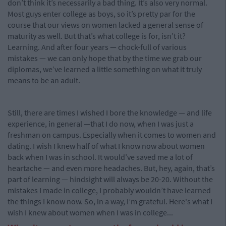
don’t think it’s necessarily a bad thing. It’s also very normal.
Most guys enter college as boys, so it’s pretty par for the
course that our views on women lacked a general sense of
maturity as well. But that’s what college is for, isn’t it?
Learning. And after four years — chock-full of various
mistakes — we can only hope that by the time we grab our
diplomas, we’ve learned a little something on what it truly
means to be an adult.
Still, there are times I wished I bore the knowledge — and life
experience, in general —that I do now, when I was just a
freshman on campus. Especially when it comes to women and
dating. I wish I knew half of what I know now about women
back when I was in school. It would’ve saved me a lot of
heartache — and even more headaches. But, hey, again, that’s
part of learning — hindsight will always be 20-20. Without the
mistakes I made in college, I probably wouldn’t have learned
the things I know now. So, in a way, I’m grateful. Here's what I
wish I knew about women when I was in college...