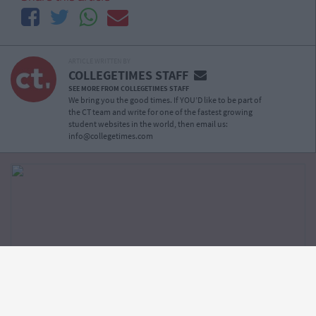
ARTICLE WRITTEN BY
COLLEGETIMES STAFF
SEE MORE FROM COLLEGETIMES STAFF
We bring you the good times. If YOU’D like to be part of
the CT team and write for one of the fastest growing
student websites in the world, then email us:
info@collegetimes.com