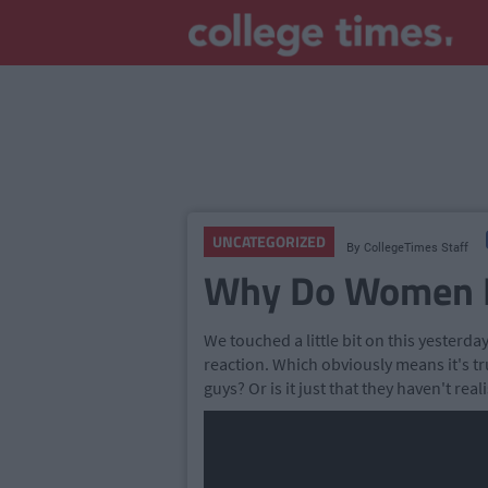
UNCATEGORIZED
By
CollegeTimes Staff
Why Do Women L
We touched a little bit on this yesterday
reaction. Which obviously means it's tr
guys? Or is it just that they haven't reali