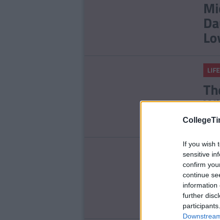
Mi
Da
Lo
LIFE
Th
Wi
CollegeTi
If you wish 
ENT
sensitive in
confirm you
Re
continue se
Ch
information 
Ro
further disc
participants
Downstream 