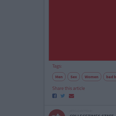
Tags:
Men
Sex
Women
bad 
Share this article
ARTICLE WRITTEN BY