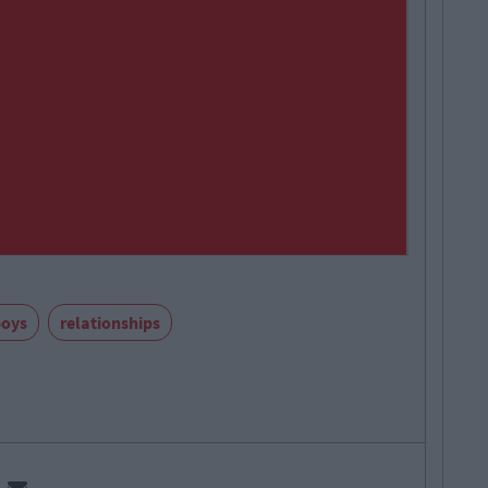
boys
relationships