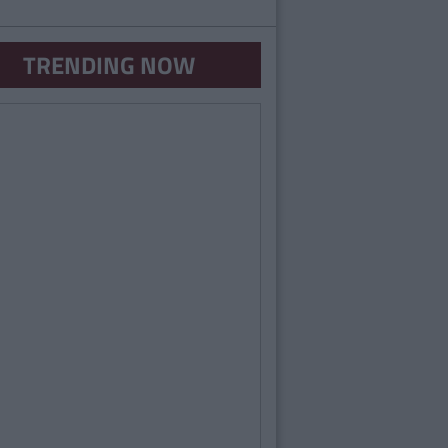
TRENDING NOW