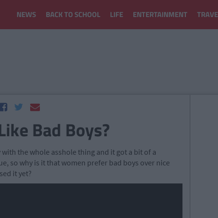
NEWS
BACK TO SCHOOL
LIFE
ENTERTAINMENT
TRAVE
ike Bad Boys?
 with the whole asshole thing and it got a bit of a
ue, so why is it that women prefer bad boys over nice
sed it yet?