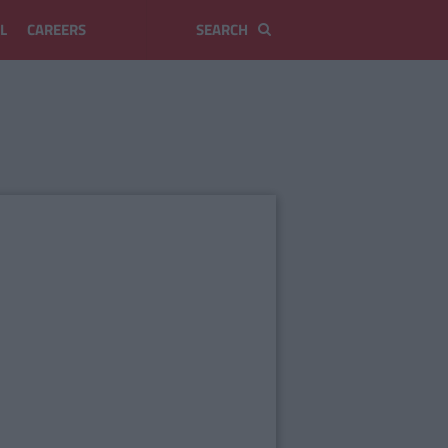
L
CAREERS