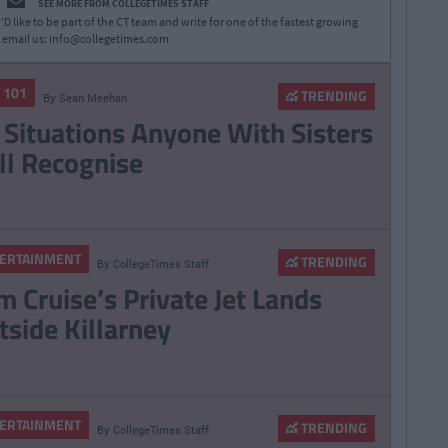
SEE MORE FROM COLLEGETIMES STAFF
D like to be part of the CT team and write for one of the fastest growing
 email us:
info@collegetimes.com
E 101
TRENDING
By
Sean Meehan
 Situations Anyone With Sisters
ll Recognise
ERTAINMENT
TRENDING
By
CollegeTimes Staff
m Cruise’s Private Jet Lands
tside Killarney
ERTAINMENT
TRENDING
By
CollegeTimes Staff