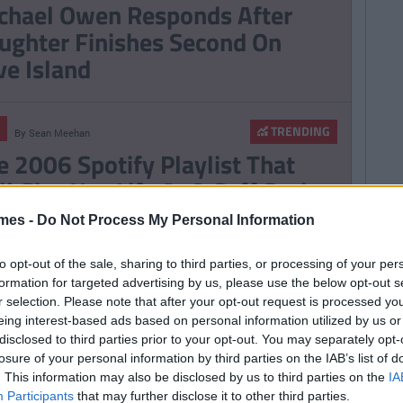
chael Owen Responds After
ughter Finishes Second On
ve Island
TRENDING
By
Sean Meehan
e 2006 Spotify Playlist That
ll Give You Life At A Gaff Sesh
mes -
Do Not Process My Personal Information
to opt-out of the sale, sharing to third parties, or processing of your per
ERTAINMENT
TRENDING
formation for targeted advertising by us, please use the below opt-out s
By
CollegeTimes Staff
r selection. Please note that after your opt-out request is processed y
bekah Vardy Loses ‘Wagatha
eing interest-based ads based on personal information utilized by us or
ristie’ Libel Case Against Coleen
disclosed to third parties prior to your opt-out. You may separately opt-
oney
losure of your personal information by third parties on the IAB’s list of
. This information may also be disclosed by us to third parties on the
IA
Participants
that may further disclose it to other third parties.