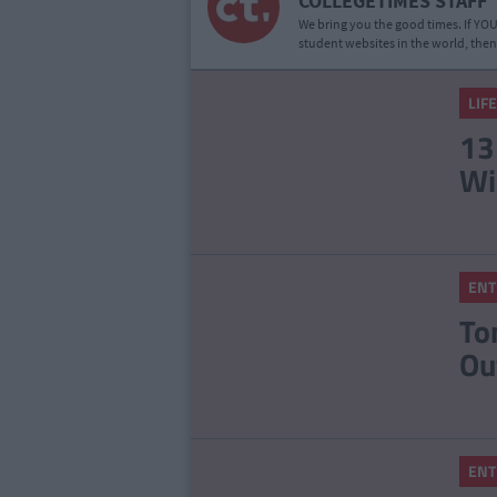
COLLEGETIMES STAFF
We bring you the good times. If YOU’
student websites in the world, then
LIF
13
Wi
ENT
To
Ou
ENT