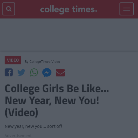
Toggle
navigat
VIDEO
By
CollegeTimes Video
College Girls Be Like...
New Year, New You!
(Video)
New year, new you... sort of!
Advertisement