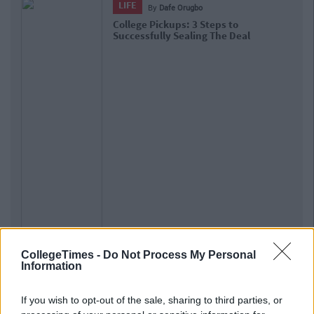
LIFE
By
Dafe Orugbo
College Pickups: 3 Steps to
Successfully Sealing The Deal
CollegeTimes -
Do Not Process My Personal
Information
If you wish to opt-out of the sale, sharing to third parties, or