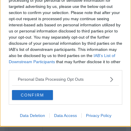
processing of your personal or sensitive information for
targeted advertising by us, please use the below opt-out
section to confirm your selection. Please note that after your
opt-out request is processed you may continue seeing
interest-based ads based on personal information utilized by
us or personal information disclosed to third parties prior to
your opt-out. You may separately opt-out of the further
disclosure of your personal information by third parties on the
IAB’s list of downstream participants. This information may
also be disclosed by us to third parties on the
IAB’s List of
Downstream Participants
that may further disclose it to other
third parties.
Personal Data Processing Opt Outs
CONFIRM
Data Deletion
Data Access
Privacy Policy
Previous
Next