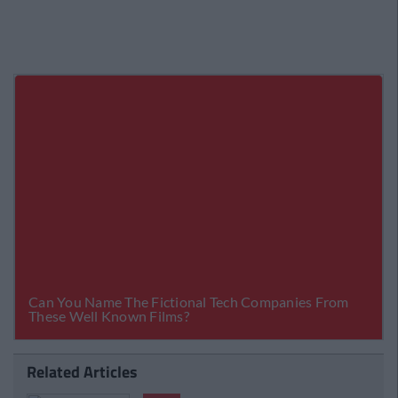
Related Articles