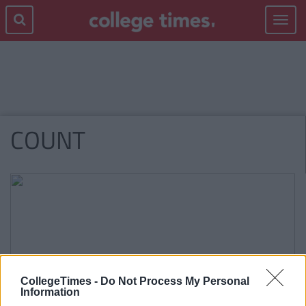
Toggle
navigat
COUNT
CollegeTimes -
Do Not Process My Personal
Information