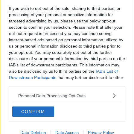
If you wish to opt-out of the sale, sharing to third parties, or
processing of your personal or sensitive information for
targeted advertising by us, please use the below opt-out
section to confirm your selection. Please note that after your
opt-out request is processed you may continue seeing
interest-based ads based on personal information utilized by
us or personal information disclosed to third parties prior to
your opt-out. You may separately opt-out of the further
disclosure of your personal information by third parties on the
IAB’s list of downstream participants. This information may
also be disclosed by us to third parties on the
IAB’s List of
Downstream Participants
that may further disclose it to other
third parties.
Personal Data Processing Opt Outs
CONFIRM
Data Deletion
Data Access
Privacy Policy