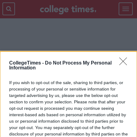
Toggle
navigat
COUNT
CollegeTimes -
Do Not Process My Personal
Information
If you wish to opt-out of the sale, sharing to third parties, or
processing of your personal or sensitive information for
targeted advertising by us, please use the below opt-out
section to confirm your selection. Please note that after your
opt-out request is processed you may continue seeing
interest-based ads based on personal information utilized by
us or personal information disclosed to third parties prior to
your opt-out. You may separately opt-out of the further
disclosure of your personal information by third parties on the