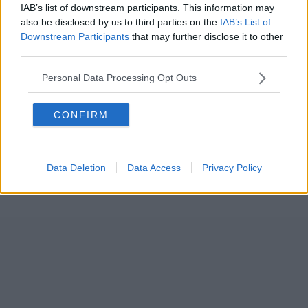
IAB’s list of downstream participants. This information may
also be disclosed by us to third parties on the
IAB’s List of
Downstream Participants
that may further disclose it to other
third parties.
Personal Data Processing Opt Outs
CONFIRM
Data Deletion
Data Access
Privacy Policy