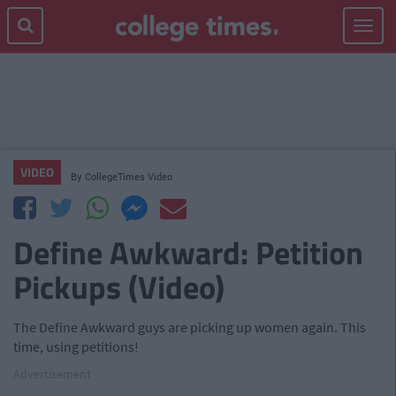
Toggle
navigat
VIDEO
By
CollegeTimes Video
Define Awkward: Petition
Pickups (Video)
The Define Awkward guys are picking up women again. This
time, using petitions!
Advertisement