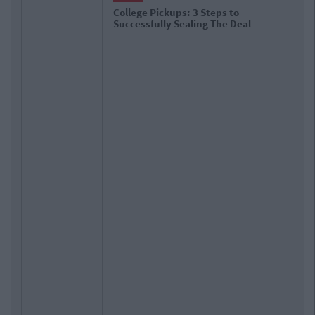
 Steps to
The Break Up (Video)
ng The Deal