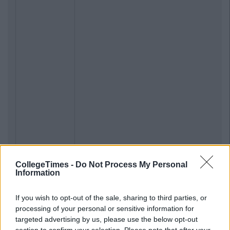
CollegeTimes -
Do Not Process My Personal
Information
If you wish to opt-out of the sale, sharing to third parties, or
processing of your personal or sensitive information for
targeted advertising by us, please use the below opt-out