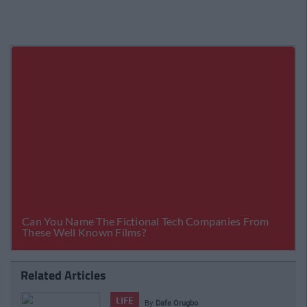
Related Articles
VIDEO
o
By
CollegeTimes 