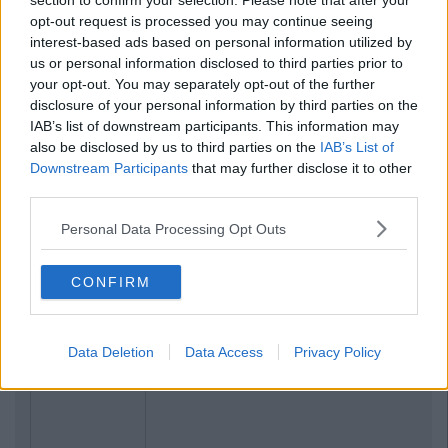
section to confirm your selection. Please note that after your
opt-out request is processed you may continue seeing
interest-based ads based on personal information utilized by
us or personal information disclosed to third parties prior to
your opt-out. You may separately opt-out of the further
disclosure of your personal information by third parties on the
IAB’s list of downstream participants. This information may
also be disclosed by us to third parties on the
IAB’s List of
Downstream Participants
that may further disclose it to other
third parties.
Personal Data Processing Opt Outs
CONFIRM
Data Deletion
Data Access
Privacy Policy