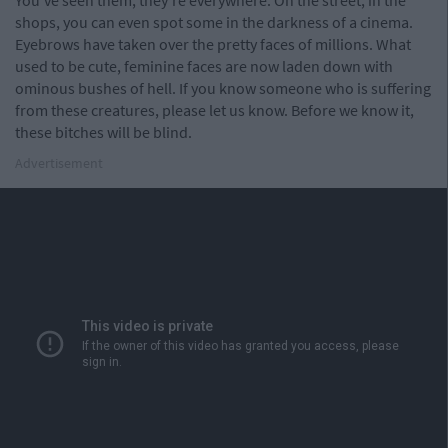
You've seen them, they're everywhere. On the street, in the
shops, you can even spot some in the darkness of a cinema.
Eyebrows have taken over the pretty faces of millions. What
used to be cute, feminine faces are now laden down with
ominous bushes of hell. If you know someone who is suffering
from these creatures, please let us know. Before we know it,
these bitches will be blind.
Advertisement