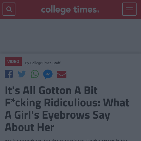
Toggle
navigat
VIDEO
By
CollegeTimes Staff
It's All Gotton A Bit
F*cking Ridiculious: What
A Girl's Eyebrows Say
About Her