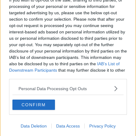
If you wish to opt-out of the sale, sharing to third parties, or
processing of your personal or sensitive information for
targeted advertising by us, please use the below opt-out
section to confirm your selection. Please note that after your
opt-out request is processed you may continue seeing
interest-based ads based on personal information utilized by
us or personal information disclosed to third parties prior to
your opt-out. You may separately opt-out of the further
disclosure of your personal information by third parties on the
IAB’s list of downstream participants. This information may
also be disclosed by us to third parties on the
IAB’s List of
Downstream Participants
that may further disclose it to other
third parties.
Personal Data Processing Opt Outs
CONFIRM
Data Deletion
Data Access
Privacy Policy