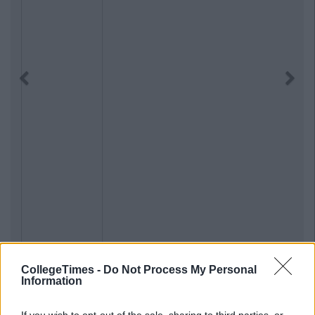
Previous
Next
CollegeTimes -
Do Not Process My Personal
Information