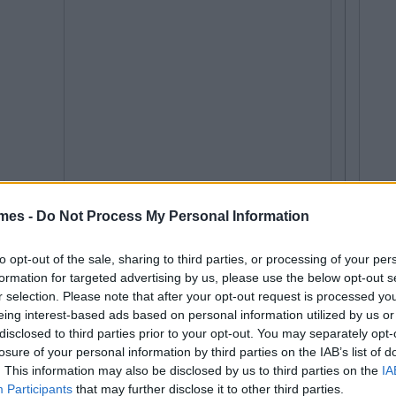
mes -
Do Not Process My Personal Information
to opt-out of the sale, sharing to third parties, or processing of your per
formation for targeted advertising by us, please use the below opt-out s
r selection. Please note that after your opt-out request is processed y
eing interest-based ads based on personal information utilized by us or
disclosed to third parties prior to your opt-out. You may separately opt-
losure of your personal information by third parties on the IAB’s list of
. This information may also be disclosed by us to third parties on the
IA
Participants
that may further disclose it to other third parties.