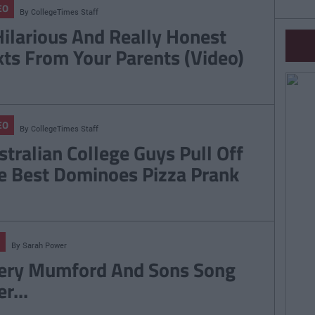
EO
By
CollegeTimes Staff
Hilarious And Really Honest
xts From Your Parents (Video)
EO
By
CollegeTimes Staff
stralian College Guys Pull Off
e Best Dominoes Pizza Prank
By
Sarah Power
ery Mumford And Sons Song
r...