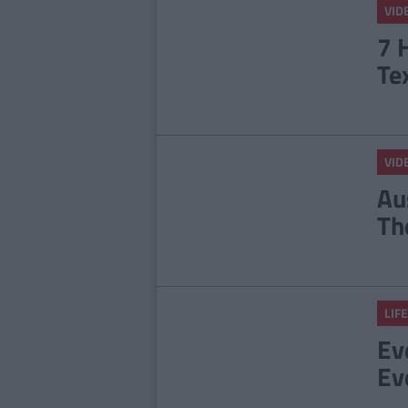
VID
7 
Te
VID
Au
Th
LIFE
Ev
Eve