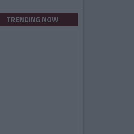
TRENDING NOW