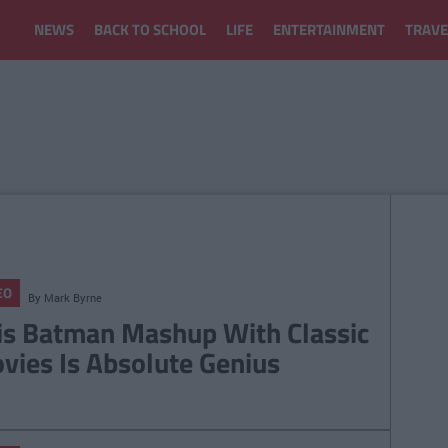
NEWS
BACK TO SCHOOL
LIFE
ENTERTAINMENT
TRAVE
EO
By
Mark Byrne
is Batman Mashup With Classic
vies Is Absolute Genius