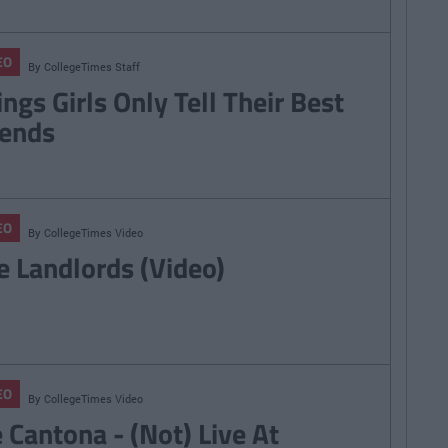
EO
By
CollegeTimes Staff
ings Girls Only Tell Their Best
iends
EO
By
CollegeTimes Video
e Landlords (Video)
EO
By
CollegeTimes Video
e Cantona - (Not) Live At