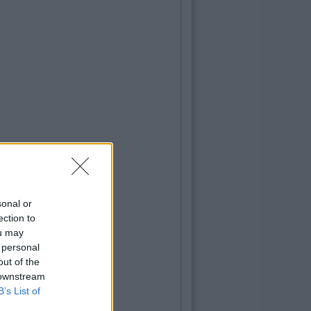
sonal or
ection to
ou may
 personal
out of the
 downstream
B’s List of