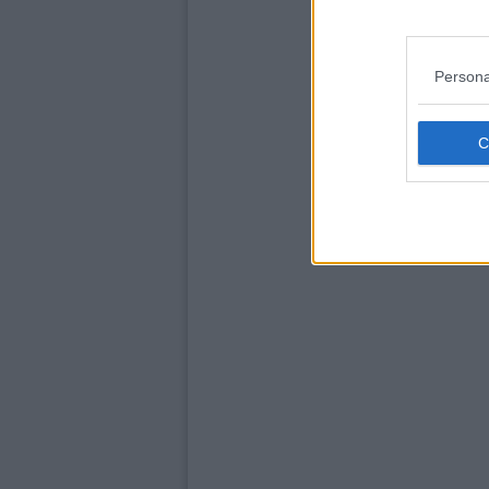
Persona