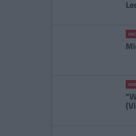
Le
UNC
Mi
VID
"W
(V