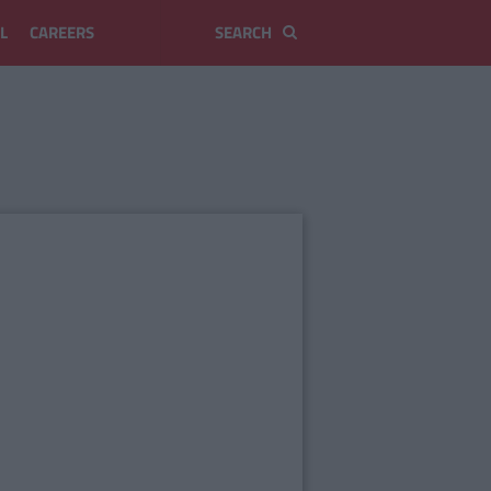
L
CAREERS