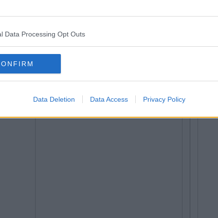
l Data Processing Opt Outs
CONFIRM
Data Deletion
Data Access
Privacy Policy