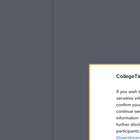
CollegeTi
If you wish 
sensitive in
confirm you
continue se
information 
further disc
participants
Downstream 