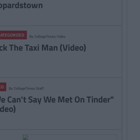
opardstown
ATEGORIZED
By
CollegeTimes Video
ck The Taxi Man (Video)
EO
By
CollegeTimes Staff
e Can't Say We Met On Tinder"
ideo)