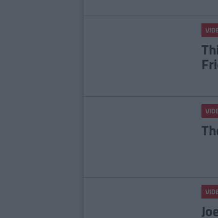
VID
Th
Fr
VID
Th
VID
Jo