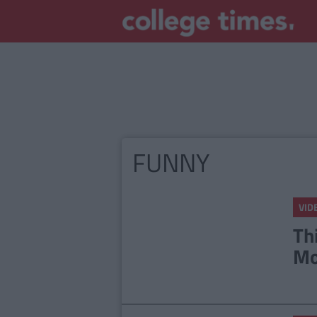
FUNNY
VID
Th
Mo