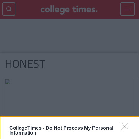
Toggle
navigat
HONEST
CollegeTimes -
Do Not Process My Personal
Information