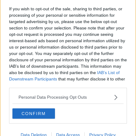
If you wish to opt-out of the sale, sharing to third parties, or
processing of your personal or sensitive information for
targeted advertising by us, please use the below opt-out
section to confirm your selection. Please note that after your
opt-out request is processed you may continue seeing
interest-based ads based on personal information utilized by
us or personal information disclosed to third parties prior to
your opt-out. You may separately opt-out of the further
disclosure of your personal information by third parties on the
IAB’s list of downstream participants. This information may
also be disclosed by us to third parties on the
IAB’s List of
Downstream Participants
that may further disclose it to other
third parties.
Personal Data Processing Opt Outs
CONFIRM
Data Deletion
Data Access
Privacy Policy