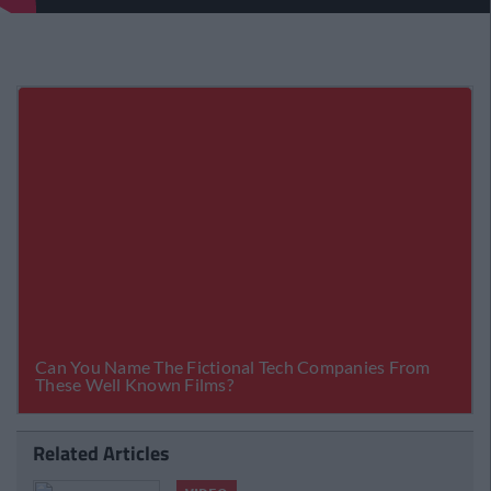
Related Articles