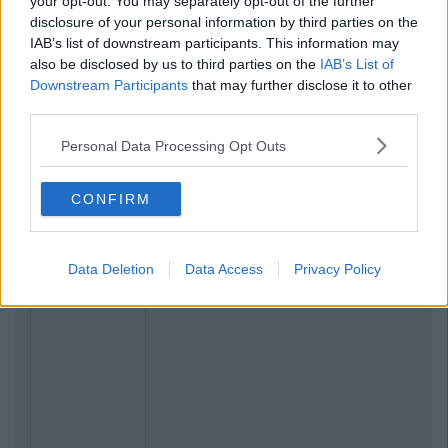
your opt-out. You may separately opt-out of the further
disclosure of your personal information by third parties on the
IAB’s list of downstream participants. This information may
also be disclosed by us to third parties on the
IAB’s List of
Downstream Participants
that may further disclose it to other
third parties.
Personal Data Processing Opt Outs
CONFIRM
Data Deletion
Data Access
Privacy Policy