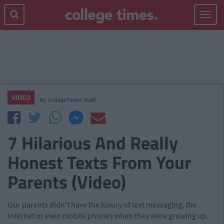
Toggle
navigat
VIDEO
By
CollegeTimes Staff
7 Hilarious And Really
Honest Texts From Your
Parents (Video)
Our parents didn't have the luxury of text messaging, the
internet or even mobile phones when they were growing up.