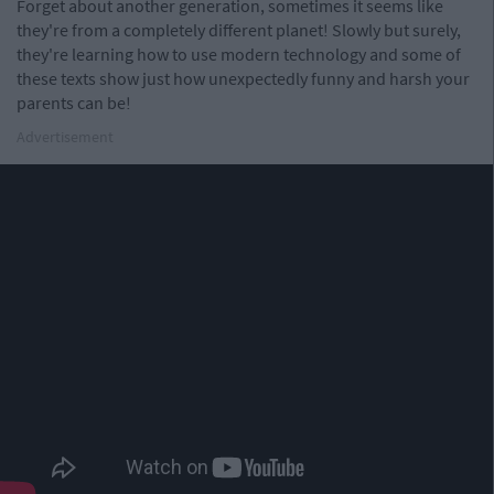
Forget about another generation, sometimes it seems like
they're from a completely different planet! Slowly but surely,
they're learning how to use modern technology and some of
these texts show just how unexpectedly funny and harsh your
parents can be!
Advertisement