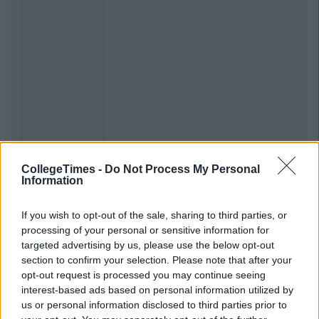
CollegeTimes -
Do Not Process My Personal
Information
If you wish to opt-out of the sale, sharing to third parties, or
processing of your personal or sensitive information for
targeted advertising by us, please use the below opt-out
section to confirm your selection. Please note that after your
opt-out request is processed you may continue seeing
interest-based ads based on personal information utilized by
us or personal information disclosed to third parties prior to