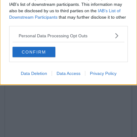
IAB’s list of downstream participants. This information may
also be disclosed by us to third parties on the
IAB’s List of
Downstream Participants
that may further disclose it to other
third parties.
Personal Data Processing Opt Outs
CONFIRM
Data Deletion
Data Access
Privacy Policy