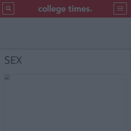
Toggle
navigat
SEX