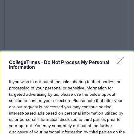
CollegeTimes -
Do Not Process My Personal
Information
If you wish to opt-out of the sale, sharing to third parties, or
processing of your personal or sensitive information for
targeted advertising by us, please use the below opt-out
section to confirm your selection. Please note that after your
opt-out request is processed you may continue seeing
interest-based ads based on personal information utilized by
us or personal information disclosed to third parties prior to
your opt-out. You may separately opt-out of the further
disclosure of your personal information by third parties on the