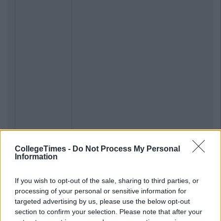
CollegeTimes -
Do Not Process My Personal
Information
If you wish to opt-out of the sale, sharing to third parties, or
processing of your personal or sensitive information for
targeted advertising by us, please use the below opt-out
section to confirm your selection. Please note that after your