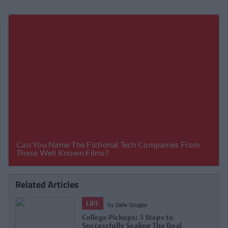
Related Articles
LIFE
By
Dafe Orugbo
College Pickups: 3 Steps to
Successfully Sealing The Deal