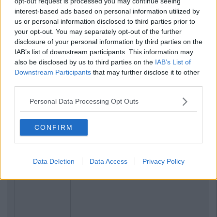
opt-out request is processed you may continue seeing
interest-based ads based on personal information utilized by
us or personal information disclosed to third parties prior to
your opt-out. You may separately opt-out of the further
disclosure of your personal information by third parties on the
IAB’s list of downstream participants. This information may
also be disclosed by us to third parties on the
IAB’s List of
Downstream Participants
that may further disclose it to other
third parties.
Personal Data Processing Opt Outs
CONFIRM
Data Deletion
Data Access
Privacy Policy