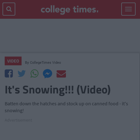
Toggle
navigat
VIDEO
By
CollegeTimes Video
It's Snowing!!! (Video)
Batten down the hatches and stock up on canned food - it's
snowing!
Advertisement