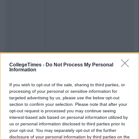
CollegeTimes -
Do Not Process My Personal
Information
If you wish to opt-out of the sale, sharing to third parties, or
processing of your personal or sensitive information for
targeted advertising by us, please use the below opt-out
section to confirm your selection. Please note that after your
opt-out request is processed you may continue seeing
interest-based ads based on personal information utilized by
us or personal information disclosed to third parties prior to
your opt-out. You may separately opt-out of the further
disclosure of your personal information by third parties on the