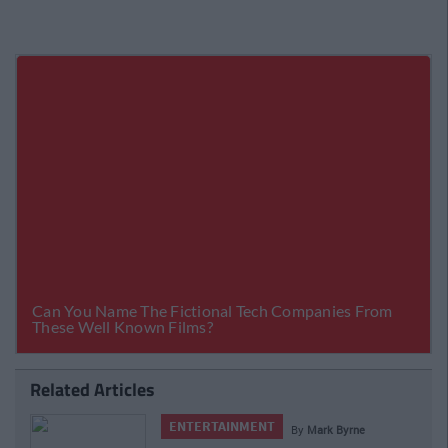
Related Articles
ENTERTAINMENT
By
Mark Byrne