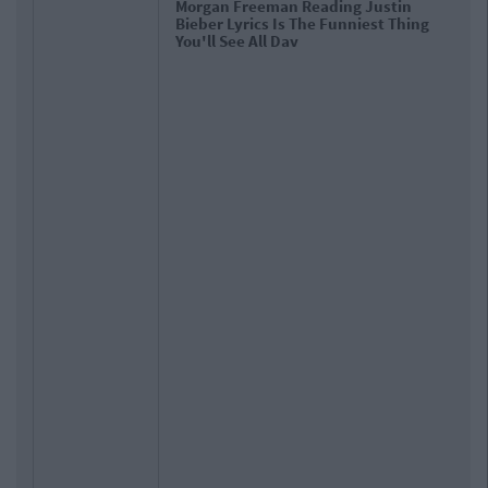
Morgan Freeman Reading Justin
Bieber Lyrics Is The Funniest Thing
You'll See All Day