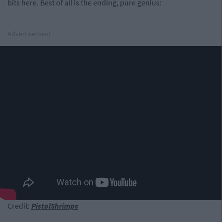
bits here. Best of all is the ending, pure genius:
Advertisement
Credit:
PistolShrimps