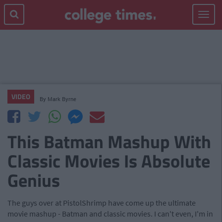
Toggle
navigat
VIDEO
By
Mark Byrne
This Batman Mashup With
Classic Movies Is Absolute
Genius
The guys over at PistolShrimp have come up the ultimate
movie mashup - Batman and classic movies. I can't even, I'm in