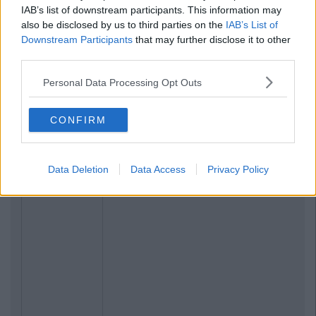
IAB’s list of downstream participants. This information may
also be disclosed by us to third parties on the
IAB’s List of
Downstream Participants
that may further disclose it to other
third parties.
Personal Data Processing Opt Outs
CONFIRM
Data Deletion
Data Access
Privacy Policy