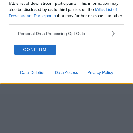
IAB’s list of downstream participants. This information may
also be disclosed by us to third parties on the
IAB’s List of
Downstream Participants
that may further disclose it to other
third parties.
Personal Data Processing Opt Outs
CONFIRM
Data Deletion
Data Access
Privacy Policy