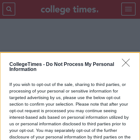
Toggle
navigat
ZOOEY DESCHANEL
CollegeTimes -
Do Not Process My Personal
Information
If you wish to opt-out of the sale, sharing to third parties, or
processing of your personal or sensitive information for
targeted advertising by us, please use the below opt-out
section to confirm your selection. Please note that after your
opt-out request is processed you may continue seeing
interest-based ads based on personal information utilized by
us or personal information disclosed to third parties prior to
your opt-out. You may separately opt-out of the further
disclosure of your personal information by third parties on the